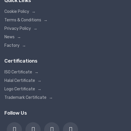
Quick Links
Cookie Policy
→
Terms & Conditions
→
Privacy Policy
→
News
→
Factory
→
Certifications
ISO Certificate
→
Halal Certificate
→
Logo Certificate
→
Trademark Certificate
→
Follow Us