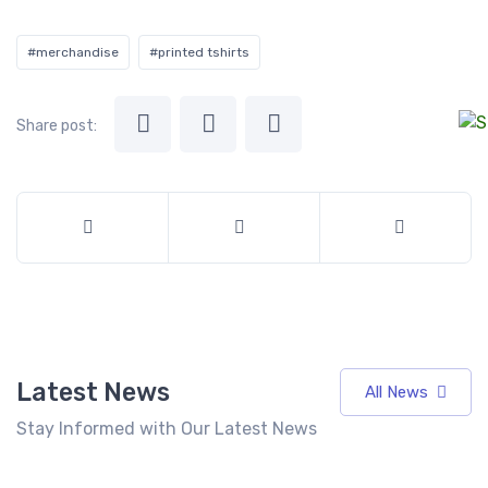
#merchandise
#printed tshirts
Share post:
Latest News
All News
Stay Informed with Our Latest News