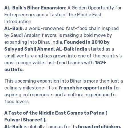
AL-Baik's Bihar Expansion:
A Golden Opportunity for
Entrepreneurs and a Taste of the Middle East
Introduction
AL-Baik,
a world-renowned fast-food chain inspired
by Saudi Arabian flavors, is making a bold move by
expanding into Bihar, India.
Founded in 2010 by
Saiyyad Sahil Ahmad,
AL-Baik India
started as a
small venture and has grown into one of the country's
most recognizable fast-food brands with
152+
outlets.
This upcoming expansion into Bihar is more than just a
culinary milestone—it’s a
franchise opportunity
for
aspiring entrepreneurs and a cultural experience for
food lovers.
A Taste of the Middle East Comes to Patna (
Fulwari Shareef ).
AL-Baik
is globally famous for its
broasted chicken,