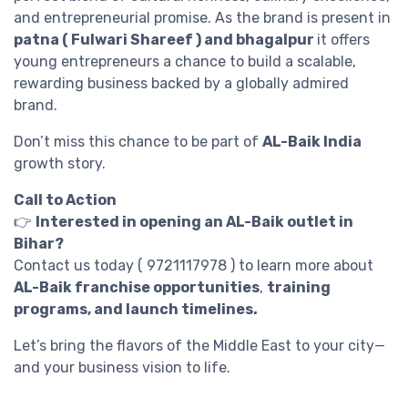
and entrepreneurial promise. As the brand is present in
patna ( Fulwari Shareef ) and bhagalpur
it offers
young entrepreneurs a chance to build a scalable,
rewarding business backed by a globally admired
brand.
Don’t miss this chance to be part of
AL-Baik India
growth story.
Call to Action
👉
Interested in opening an AL-Baik outlet in
Bihar?
Contact us today ( 9721117978 ) to learn more about
AL-Baik franchise opportunities
,
training
programs, and launch timelines.
Let’s bring the flavors of the Middle East to your city—
and your business vision to life.