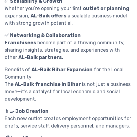
✅
Scalability & Growth
Whether you’re opening your first
outlet or planning
expansion,
AL-Baik offers
a scalable business model
with strong growth potential.
✅
Networking & Collaboration
Franchisees
become part of a thriving community,
sharing insights, strategies, and experiences with
other
AL-Baik partners.
Benefits of
AL-Baik Bihar Expansion
for the Local
Community
The
AL-Baik franchise in Bihar
is not just a business
move—it’s a catalyst for local economic and social
development.
👨‍🍳 Job Creation
Each new outlet creates employment opportunities for
chefs, service staff, delivery personnel, and managers.