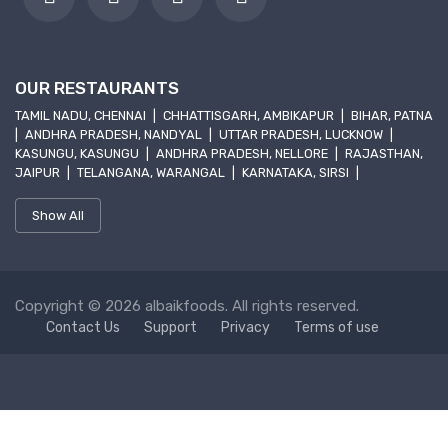
OUR RESTAURANTS
TAMIL NADU, CHENNAI
|
CHHATTISGARH, AMBIKAPUR
|
BIHAR, PATNA
|
ANDHRA PRADESH, NANDYAL
|
UTTAR PRADESH, LUCKNOW
|
KASUNGU, KASUNGU
|
ANDHRA PRADESH, NELLORE
|
RAJASTHAN,
JAIPUR
|
TELANGANA, WARANGAL
|
KARNATAKA, SIRSI
|
Show All
Copyright © 2026 albaikfoods. All rights reserved.
Contact Us
Support
Privacy
Terms of use