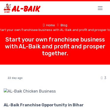
Home
Blog
tart your own franchisee business with AL-Baik and profit and prosper t
Start your own franchisee business
with AL-Baik and profit and prosper
together.
3
22 day ago
AL-Baik Franchise Opportunity in Bihar