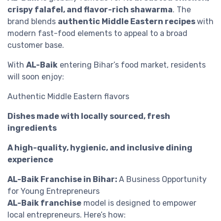
crispy falafel, and flavor-rich shawarma
. The
brand blends
authentic Middle Eastern recipes
with
modern fast-food elements to appeal to a broad
customer base.
With
AL-Baik
entering Bihar’s food market, residents
will soon enjoy:
Authentic Middle Eastern flavors
Dishes made with locally sourced, fresh
ingredients
A high-quality, hygienic, and inclusive dining
experience
AL-Baik Franchise in Bihar:
A Business Opportunity
for Young Entrepreneurs
AL-Baik franchise
model is designed to empower
local entrepreneurs. Here’s how: