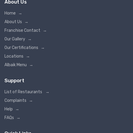
About Us
Home
→
About Us
→
Franchise Contact
→
Our Gallery
→
Our Certifications
→
Locations
→
Albaik Menu
→
Support
List of Restaurants
→
Complaints
→
Help
→
FAQs
→