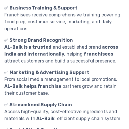
✅
Business Training & Support
Franchisees receive comprehensive training covering
food prep, customer service, marketing, and daily
operations.
✅
Strong Brand Recognition
AL-Baik is a trusted
and established brand
across
India and internationally,
helping
franchisees
attract customers and build a successful presence.
✅
Marketing & Advertising Support
From social media management to local promotions,
AL-Baik helps franchise
partners grow and retain
their customer base.
✅
Streamlined Supply Chain
Access high-quality, cost-effective ingredients and
materials with
AL-Baik
efficient supply chain system.