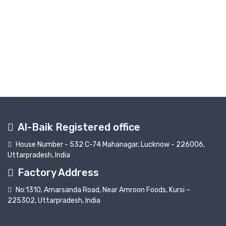
Al-Baik Registered office
House Number - 532 C-74 Mahanagar, Lucknow - 226006,
Uttarpradesh, India
Factory Address
No:1310, Amarsanda Road, Near Amroon Foods, Kursi –
225302, Uttarpradesh, India