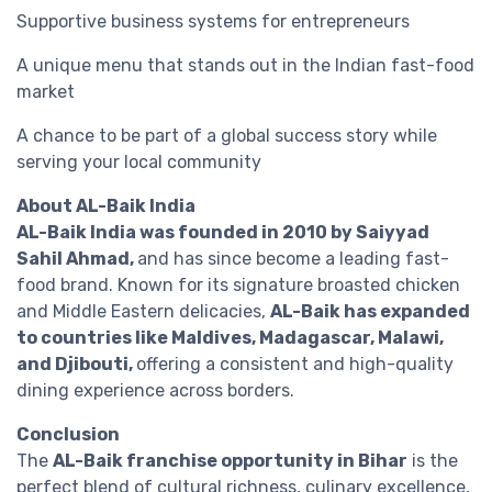
Supportive business systems for entrepreneurs
A unique menu that stands out in the Indian fast-food
market
A chance to be part of a global success story while
serving your local community
About AL-Baik India
AL-Baik India was founded in 2010 by Saiyyad
Sahil Ahmad,
and has since become a leading fast-
food brand. Known for its signature broasted chicken
and Middle Eastern delicacies,
AL-Baik has expanded
to countries like Maldives, Madagascar, Malawi,
and Djibouti,
offering a consistent and high-quality
dining experience across borders.
Conclusion
The
AL-Baik franchise opportunity in Bihar
is the
perfect blend of cultural richness, culinary excellence,