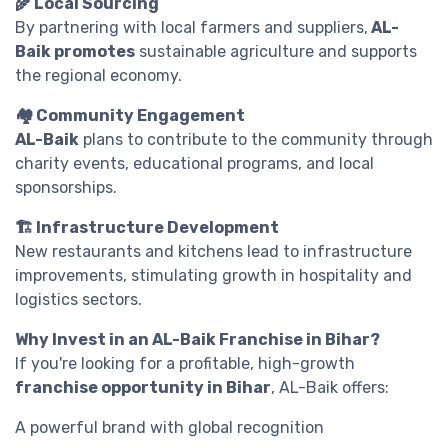
🌾 Local Sourcing
By partnering with local farmers and suppliers,
AL-
Baik promotes
sustainable agriculture and supports
the regional economy.
🏘️ Community Engagement
AL-Baik
plans to contribute to the community through
charity events, educational programs, and local
sponsorships.
🏗️ Infrastructure Development
New restaurants and kitchens lead to infrastructure
improvements, stimulating growth in hospitality and
logistics sectors.
Why Invest in an AL-Baik Franchise in Bihar?
If you're looking for a profitable, high-growth
franchise opportunity in Bihar
, AL-Baik offers:
A powerful brand with global recognition