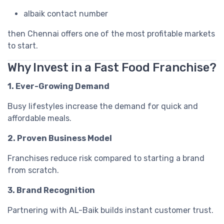
albaik contact number
then Chennai offers one of the most profitable markets
to start.
Why Invest in a Fast Food Franchise?
1. Ever-Growing Demand
Busy lifestyles increase the demand for quick and
affordable meals.
2. Proven Business Model
Franchises reduce risk compared to starting a brand
from scratch.
3. Brand Recognition
Partnering with AL-Baik builds instant customer trust.