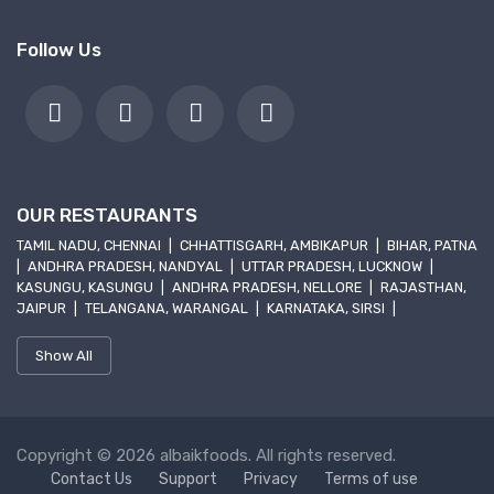
Follow Us
OUR RESTAURANTS
TAMIL NADU, CHENNAI
|
CHHATTISGARH, AMBIKAPUR
|
BIHAR, PATNA
|
ANDHRA PRADESH, NANDYAL
|
UTTAR PRADESH, LUCKNOW
|
KASUNGU, KASUNGU
|
ANDHRA PRADESH, NELLORE
|
RAJASTHAN,
JAIPUR
|
TELANGANA, WARANGAL
|
KARNATAKA, SIRSI
|
Show All
Copyright © 2026 albaikfoods. All rights reserved.
Contact Us
Support
Privacy
Terms of use