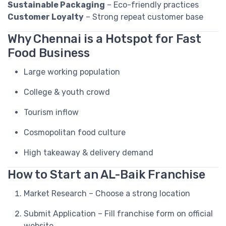
Sustainable Packaging
– Eco-friendly practices
Customer Loyalty
– Strong repeat customer base
Why Chennai is a Hotspot for Fast
Food Business
Large working population
College & youth crowd
Tourism inflow
Cosmopolitan food culture
High takeaway & delivery demand
How to Start an AL-Baik Franchise
Market Research – Choose a strong location
Submit Application – Fill franchise form on official
website