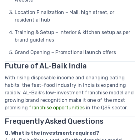
Location Finalization – Mall, high street, or
residential hub
Training & Setup – Interior & kitchen setup as per
brand guidelines
Grand Opening – Promotional launch offers
Future of AL-Baik India
With rising disposable income and changing eating
habits, the fast-food industry in India is expanding
rapidly. AL-Baik’s low-investment franchise model and
growing brand recognition make it one of the most
promising
franchise opportunities
in the QSR sector.
Frequently Asked Questions
Q. What is the investment required?