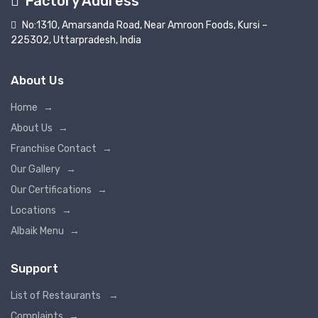
Factory Address
No:1310, Amarsanda Road, Near Amroon Foods, Kursi –
225302, Uttarpradesh, India
About Us
Home
→
About Us
→
Franchise Contact
→
Our Gallery
→
Our Certifications
→
Locations
→
Albaik Menu
→
Support
List of Restaurants
→
Complaints
→