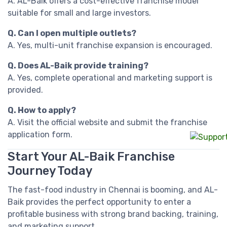
A. AL-Baik offers a cost-effective franchise model
suitable for small and large investors.
Q. Can I open multiple outlets?
A. Yes, multi-unit franchise expansion is encouraged.
Q. Does AL-Baik provide training?
A. Yes, complete operational and marketing support is
provided.
Q. How to apply?
A. Visit the official website and submit the franchise
application form.
Start Your AL-Baik Franchise
Journey Today
The fast-food industry in Chennai is booming, and AL-
Baik provides the perfect opportunity to enter a
profitable business with strong brand backing, training,
and marketing support.