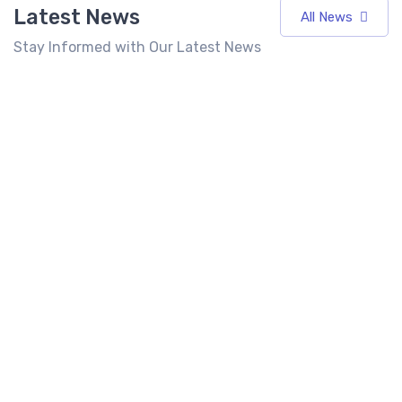
Latest News
All News
Stay Informed with Our Latest News
7 Best
Top 10 Fast
Food
Food
Franchises
Franchise in
Best Fast
in India
India 2026:
Food
Under 10
Cost, Profit,
Franchise in
Lakhs
ROI &
India for
(2026)
Complete
Entrepreneurs
Investment
Seeking High
Latest
6 mins
Guide
Returns
read
News
6 mins
6 mins