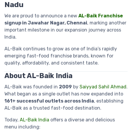
Nadu
We are proud to announce a new
AL-Baik Franchise
signup in Jawahar Nagar, Chennai
, marking another
important milestone in our expansion journey across
India.
AL-Baik continues to grow as one of India’s rapidly
emerging fast-food franchise brands, known for
quality, affordability, and consistent taste.
About AL-Baik India
AL-Baik was founded in
2009
by
Saiyyad Sahil Ahmad
.
What began as a single outlet has now expanded into
161+ successful outlets across India
, establishing
AL-Baik as a trusted fast-food destination.
Today,
AL-Baik India
offers a diverse and delicious
menu including: