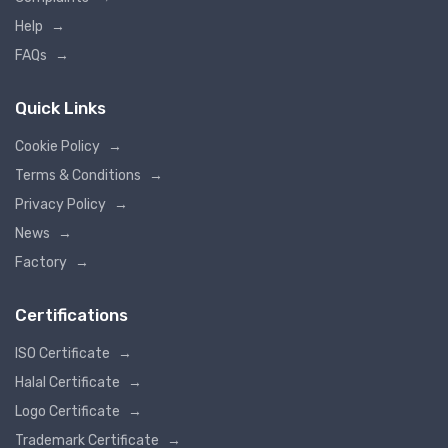
Help
→
FAQs
→
Quick Links
Cookie Policy
→
Terms & Conditions
→
Privacy Policy
→
News
→
Factory
→
Certifications
ISO Certificate
→
Halal Certificate
→
Logo Certificate
→
Trademark Certificate
→