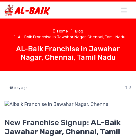
Home
Blog
AL-Baik Franchise in Jawahar Nagar, Chennai, Tamil Nadu
AL-Baik Franchise in Jawahar
Nagar, Chennai, Tamil Nadu
3
18 day ago
New Franchise Signup:
AL-Baik
Jawahar Nagar, Chennai, Tamil