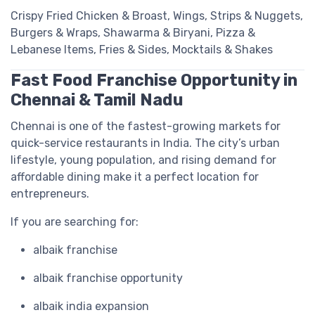
Crispy Fried Chicken & Broast, Wings, Strips & Nuggets,
Burgers & Wraps, Shawarma & Biryani, Pizza &
Lebanese Items, Fries & Sides, Mocktails & Shakes
Fast Food Franchise Opportunity in
Chennai & Tamil Nadu
Chennai is one of the fastest-growing markets for
quick-service restaurants in India. The city’s urban
lifestyle, young population, and rising demand for
affordable dining make it a perfect location for
entrepreneurs.
If you are searching for:
albaik franchise
albaik franchise opportunity
albaik india expansion