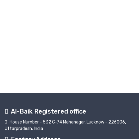
Al-Baik Registered office
House Number - 532 C-74 Mahanagar, Lucknow - 226006,
Uttarpradesh, India