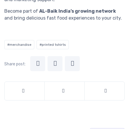
Become part of
AL-Baik India’s growing network
and bring delicious fast food experiences to your city.
#merchandise
#printed tshirts
Share post: