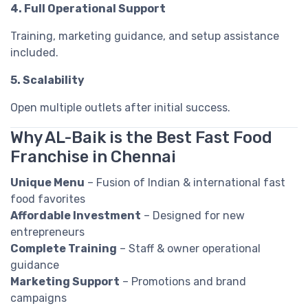
4. Full Operational Support
Training, marketing guidance, and setup assistance
included.
5. Scalability
Open multiple outlets after initial success.
Why AL-Baik is the Best Fast Food
Franchise in Chennai
Unique Menu
– Fusion of Indian & international fast
food favorites
Affordable Investment
– Designed for new
entrepreneurs
Complete Training
– Staff & owner operational
guidance
Marketing Support
– Promotions and brand
campaigns