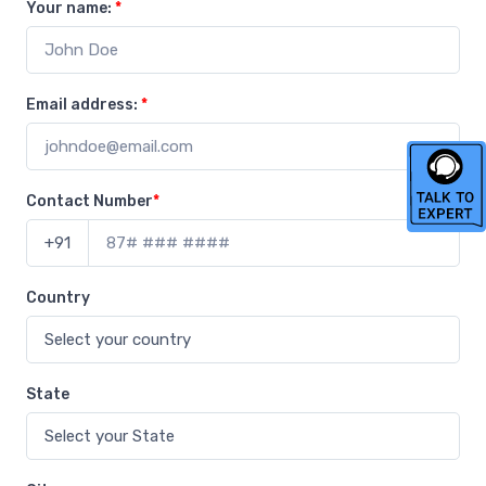
Your name:
*
Email address:
*
Contact Number
*
+91
Country
State