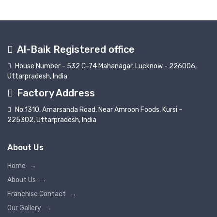
Al-Baik Registered office
House Number - 532 C-74 Mahanagar, Lucknow - 226006,
Uttarpradesh, India
Factory Address
No:1310, Amarsanda Road, Near Amroon Foods, Kursi –
225302, Uttarpradesh, India
About Us
Home
→
About Us
→
Franchise Contact
→
Our Gallery
→