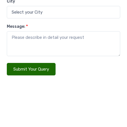
City
Message:
*
Submit Your Query