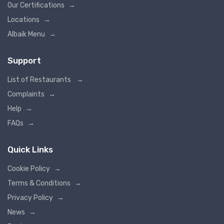
Our Certifications
→
Locations
→
Albaik Menu
→
Support
List of Restaurants
→
Complaints
→
Help
→
FAQs
→
Quick Links
Cookie Policy
→
Terms & Conditions
→
Privacy Policy
→
News
→