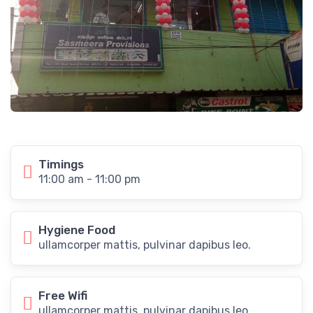
Timings
11:00 am - 11:00 pm
Hygiene Food
ullamcorper mattis, pulvinar dapibus leo.
Free Wifi
ullamcorper mattis, pulvinar dapibus leo.