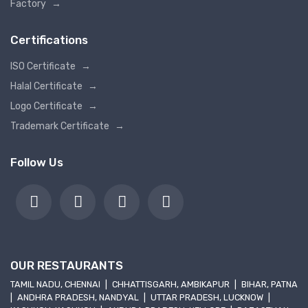
Factory
→
Certifications
ISO Certificate
→
Halal Certificate
→
Logo Certificate
→
Trademark Certificate
→
Follow Us
OUR RESTAURANTS
TAMIL NADU, CHENNAI
|
CHHATTISGARH, AMBIKAPUR
|
BIHAR, PATNA
|
ANDHRA PRADESH, NANDYAL
|
UTTAR PRADESH, LUCKNOW
|