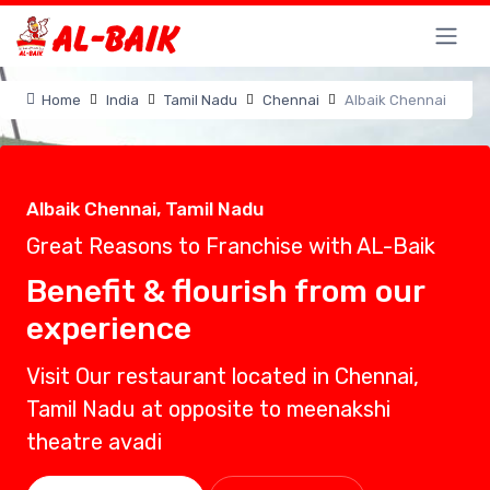
Home
India
Tamil Nadu
Chennai
Albaik Chennai
Albaik Chennai, Tamil Nadu
Great Reasons to Franchise with AL-Baik
Benefit & flourish from our
experience
Visit Our restaurant located in Chennai,
Tamil Nadu at opposite to meenakshi
theatre avadi