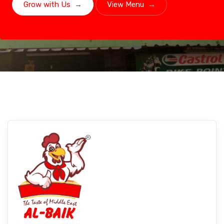
Grow with Us
→
View Menu
→
Chennai, Tamil Nadu
Experience Albaikfoods In Chennai,