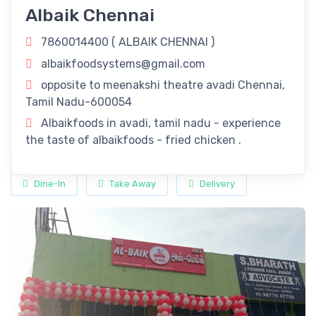
Albaik Chennai
Tamil Nadu: Savor The Flavors Of Our
Delectable Fried Chicken Delights!
7860014400 (
ALBAIK CHENNAI
)
Revitalize Your Day with
ALBAIK CHENNAI
in Chennai, Tamil
albaikfoodsystems@gmail.com
Nadu! Rejuvenate your routine with our refreshing offerings
opposite to meenakshi theatre avadi Chennai,
right here in Chennai, Tamil Nadu.
Tamil Nadu-600054
Timings
Albaikfoods in avadi, tamil nadu - experience
the taste of albaikfoods - fried chicken .
11:00 am - 11:00 pm
Dine-In
Take Away
Delivery