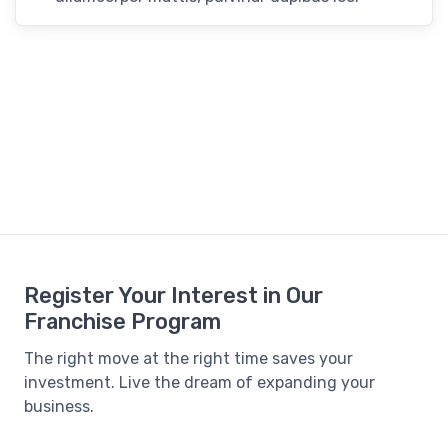
Register Your Interest in Our
Franchise Program
The right move at the right time saves your
investment. Live the dream of expanding your
business.