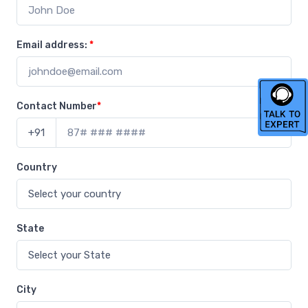
Email address:
*
Contact Number
*
+91
Country
State
City