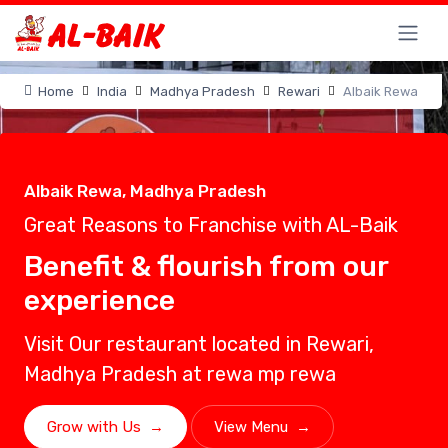
Home
India
Madhya Pradesh
Rewari
Albaik Rewa
Albaik Rewa, Madhya Pradesh
Great Reasons to Franchise with AL-Baik
Benefit & flourish from our
experience
Visit Our restaurant located in Rewari,
Madhya Pradesh at rewa mp rewa
Grow with Us
→
View Menu
→