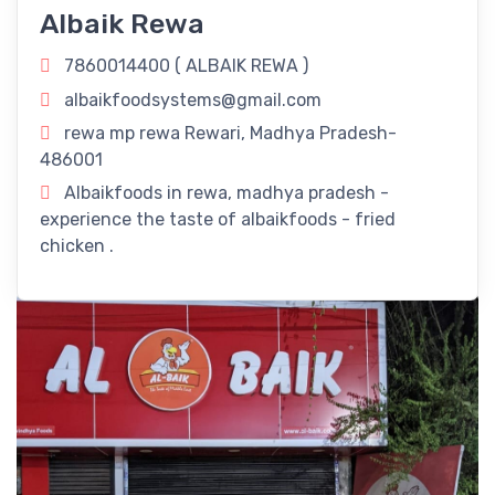
Our Delectable Fried Chicken Delights!
Albaik Rewa
Revitalize Your Day with
ALBAIK REWA
in Rewari, Madhya
7860014400 (
ALBAIK REWA
)
Pradesh! Rejuvenate your routine with our refreshing
albaikfoodsystems@gmail.com
offerings right here in Rewari, Madhya Pradesh.
rewa mp rewa Rewari, Madhya Pradesh-
Timings
486001
Albaikfoods in rewa, madhya pradesh -
11:00 am - 11:00 pm
experience the taste of albaikfoods - fried
chicken .
Dine-In
Take Away
Delivery