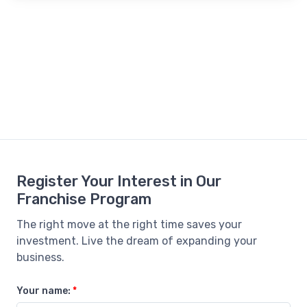
Register Your Interest in Our
Franchise Program
The right move at the right time saves your
investment. Live the dream of expanding your
business.
Your name:
*