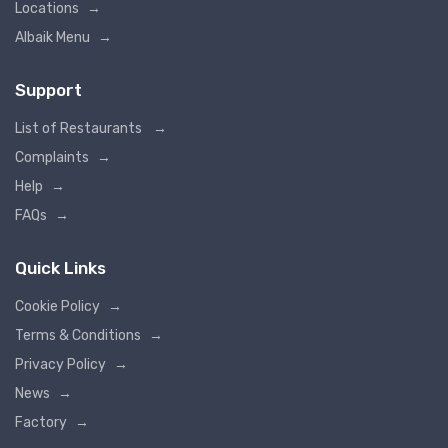
Locations
→
Albaik Menu
→
Support
List of Restaurants
→
Complaints
→
Help
→
FAQs
→
Quick Links
Cookie Policy
→
Terms & Conditions
→
Privacy Policy
→
News
→
Factory
→