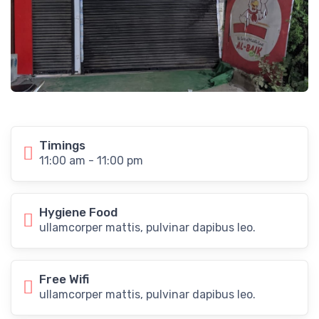
Timings
11:00 am - 11:00 pm
Hygiene Food
ullamcorper mattis, pulvinar dapibus leo.
Free Wifi
ullamcorper mattis, pulvinar dapibus leo.