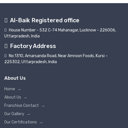
Al-Baik Registered office
House Number - 532 C-74 Mahanagar, Lucknow - 226006,
Uttarpradesh, India
Factory Address
No:1310, Amarsanda Road, Near Amroon Foods, Kursi –
225302, Uttarpradesh, India
About Us
Home
→
About Us
→
Franchise Contact
→
Our Gallery
→
Our Certifications
→