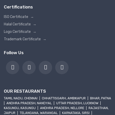
Certifications
ISO Certificate
→
Halal Certificate
→
Logo Certificate
→
Trademark Certificate
→
Follow Us
OUR RESTAURANTS
TAMIL NADU, CHENNAI
|
CHHATTISGARH, AMBIKAPUR
|
BIHAR, PATNA
|
ANDHRA PRADESH, NANDYAL
|
UTTAR PRADESH, LUCKNOW
|
KASUNGU, KASUNGU
|
ANDHRA PRADESH, NELLORE
|
RAJASTHAN,
JAIPUR
|
TELANGANA, WARANGAL
|
KARNATAKA, SIRSI
|