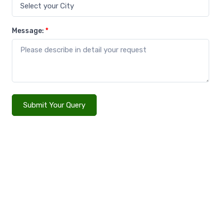
Message:
*
Submit Your Query