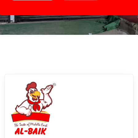
Rewari, Madhya Pradesh
Experience Albaikfoods In Rewari,
Madhya Pradesh: Savor The Flavors Of