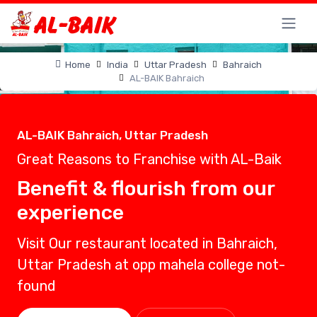
Home
India
Uttar Pradesh
Bahraich
AL-BAIK Bahraich
AL-BAIK Bahraich, Uttar Pradesh
Great Reasons to Franchise with AL-Baik
Benefit & flourish from our
experience
Visit Our restaurant located in Bahraich,
Uttar Pradesh at opp mahela college not-
found