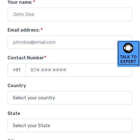
Your name:
*
Email address:
*
Contact Number
*
+91
Country
State