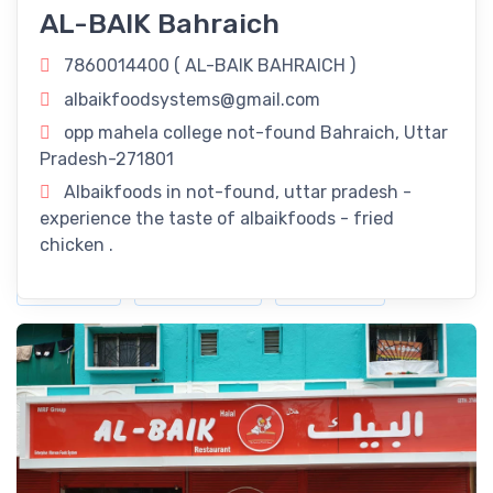
AL-BAIK Bahraich
Uttar Pradesh: Savor The Flavors Of Our
Delectable Fried Chicken Delights!
7860014400 (
AL-BAIK BAHRAICH
)
Revitalize Your Day with
AL-BAIK BAHRAICH
in Bahraich,
albaikfoodsystems@gmail.com
Uttar Pradesh! Rejuvenate your routine with our refreshing
opp mahela college not-found Bahraich, Uttar
offerings right here in Bahraich, Uttar Pradesh.
Pradesh-271801
Timings
Albaikfoods in not-found, uttar pradesh -
experience the taste of albaikfoods - fried
11:00 am - 11:00 pm
chicken .
Dine-In
Take Away
Delivery