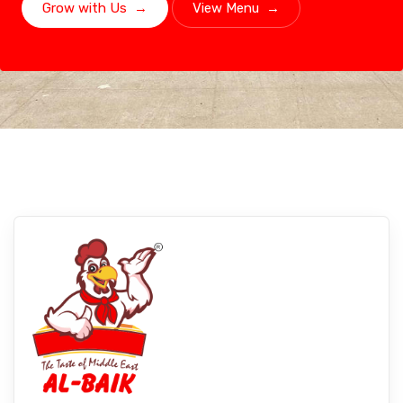
Grow with Us
→
View Menu
→
Bahraich, Uttar Pradesh
Experience Albaikfoods In Bahraich,