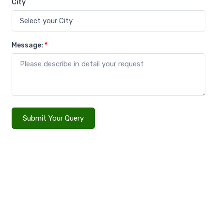
City
Message:
*
Submit Your Query