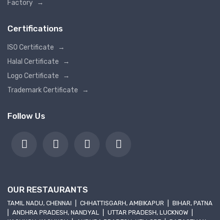
Factory
→
Certifications
ISO Certificate
→
Halal Certificate
→
Logo Certificate
→
Trademark Certificate
→
Follow Us
OUR RESTAURANTS
TAMIL NADU, CHENNAI
|
CHHATTISGARH, AMBIKAPUR
|
BIHAR, PATNA
|
ANDHRA PRADESH, NANDYAL
|
UTTAR PRADESH, LUCKNOW
|