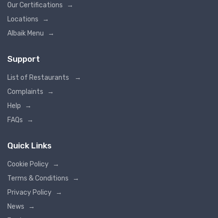
Our Certifications
→
Locations
→
Albaik Menu
→
Support
List of Restaurants
→
Complaints
→
Help
→
FAQs
→
Quick Links
Cookie Policy
→
Terms & Conditions
→
Privacy Policy
→
News
→