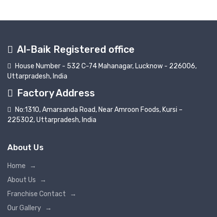
Al-Baik Registered office
House Number - 532 C-74 Mahanagar, Lucknow - 226006,
Uttarpradesh, India
Factory Address
No:1310, Amarsanda Road, Near Amroon Foods, Kursi –
225302, Uttarpradesh, India
About Us
Home
→
About Us
→
Franchise Contact
→
Our Gallery
→