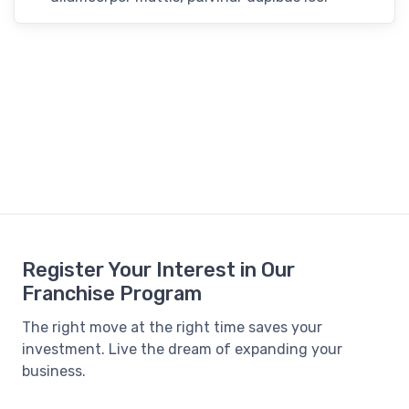
Register Your Interest in Our
Franchise Program
The right move at the right time saves your
investment. Live the dream of expanding your
business.