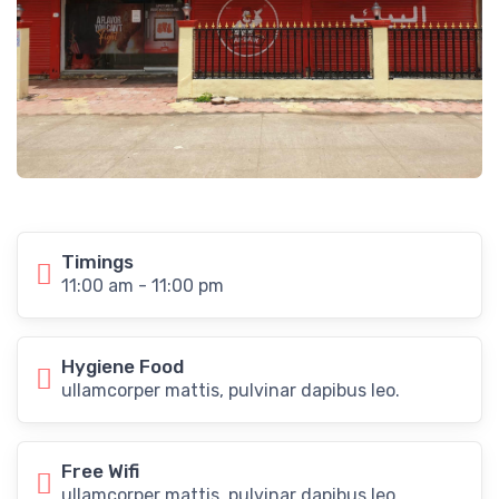
Timings
11:00 am - 11:00 pm
Hygiene Food
ullamcorper mattis, pulvinar dapibus leo.
Free Wifi
ullamcorper mattis, pulvinar dapibus leo.