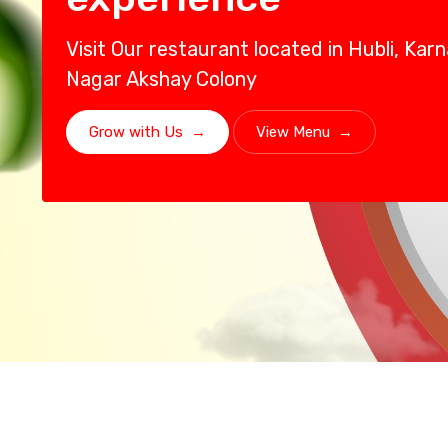
Visit Our restaurant located in Hubli, Ka
Nagar Akshay Colony
Grow with Us
→
View Menu
→