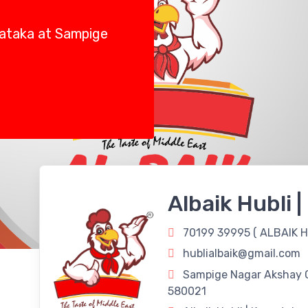
rnataka at Sampige
Albaik Hubli 
70199 39995 (
ALBAIK H
hublialbaik@gmail.com
Sampige Nagar Akshay C
580021