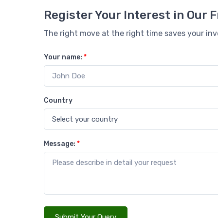
Register Your Interest in Our
The right move at the right time saves your in
Your name:
*
Country
Message:
*
Submit Your Query