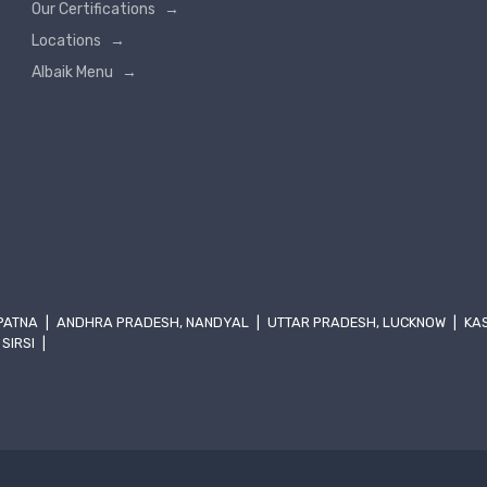
Our Certifications
→
Locations
→
Albaik Menu
→
 PATNA
|
ANDHRA PRADESH, NANDYAL
|
UTTAR PRADESH, LUCKNOW
|
KA
 SIRSI
|