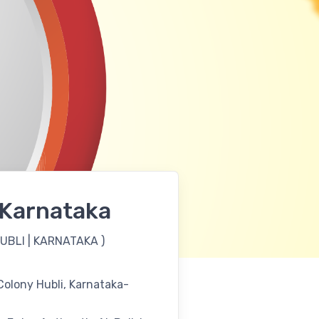
| Karnataka
UBLI | KARNATAKA
)
olony Hubli, Karnataka-