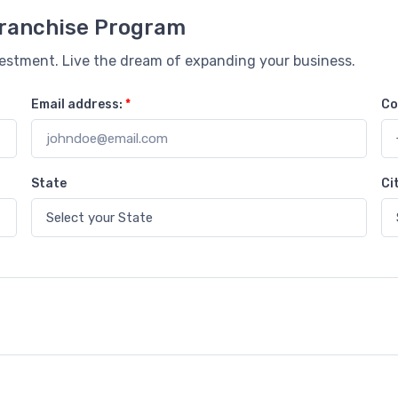
 Franchise Program
vestment. Live the dream of expanding your business.
Email address:
*
Co
State
Ci