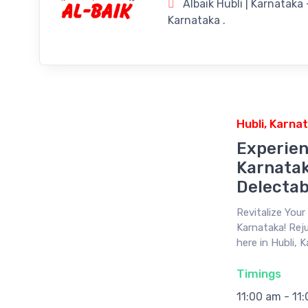
Albaik Hubli | Karnataka
Karnataka .
Hubli, Karna
Experien
Karnatak
Delectab
Revitalize You
Karnataka! Reju
here in Hubli, 
Timings
11:00 am - 11