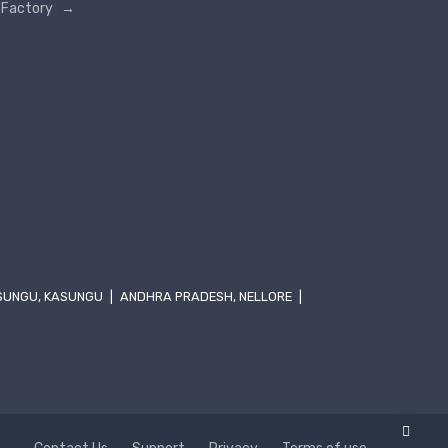
Factory
→
SUNGU, KASUNGU
|
ANDHRA PRADESH, NELLORE
|