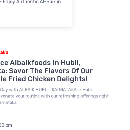
 – Enjoy Authentic Al-Baik in
taka
ce Albaikfoods In Hubli,
a: Savor The Flavors Of Our
le Fried Chicken Delights!
r Day with
ALBAIK HUBLI | KARNATAKA
in Hubli,
venate your routine with our refreshing offerings right
Karnataka.
:00 pm