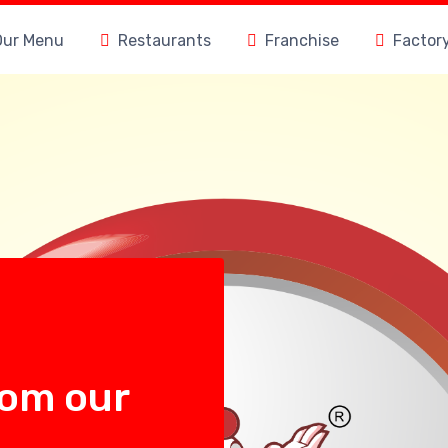
Our Menu
Restaurants
Franchise
Factor
rom our