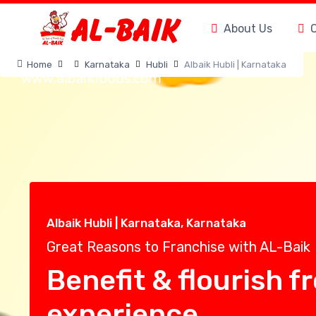
About Us
Home
Karnataka
Hubli
Albaik Hubli | Karnataka
Albaik Hubli | Karnataka, Karnataka
Great Reasons to Franchise with AL-Baik
Benefit & flourish f
experience