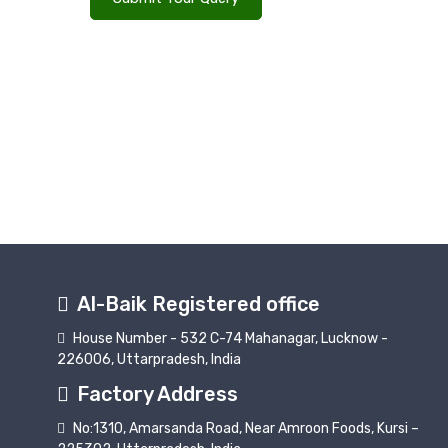
Al-Baik Registered office
House Number - 532 C-74 Mahanagar, Lucknow -
226006, Uttarpradesh, India
Factory Address
No:1310, Amarsanda Road, Near Amroon Foods, Kursi –