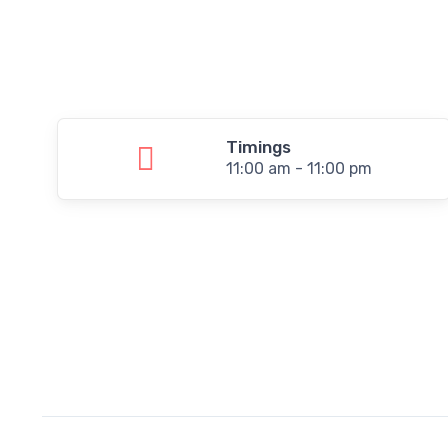
Timings
11:00 am - 11:00 pm