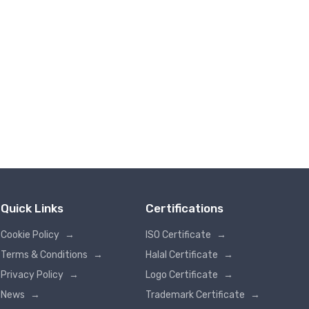
Quick Links
Certifications
Cookie Policy
→
ISO Certificate
→
Terms & Conditions
→
Halal Certificate
→
Privacy Policy
→
Logo Certificate
→
News
→
Trademark Certificate
→