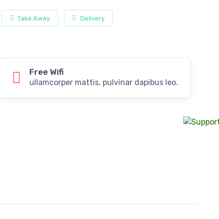
Take Away
Delivery
Free Wifi
ullamcorper mattis, pulvinar dapibus leo.