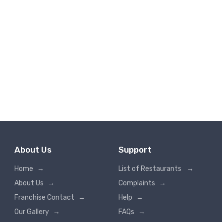
About Us
Support
Home
→
List of Restaurants
→
About Us
→
Complaints
→
Franchise Contact
→
Help
→
Our Gallery
→
FAQs
→