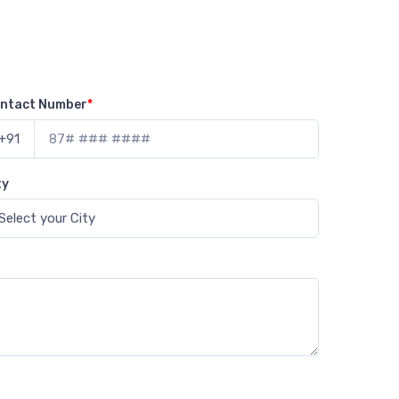
ntact Number
*
+91
ty