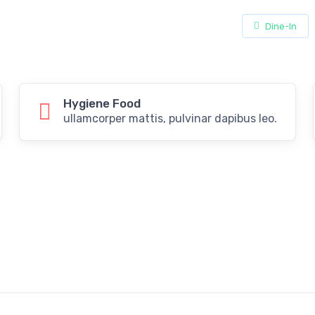
Dine-In
Hygiene Food
ullamcorper mattis, pulvinar dapibus leo.