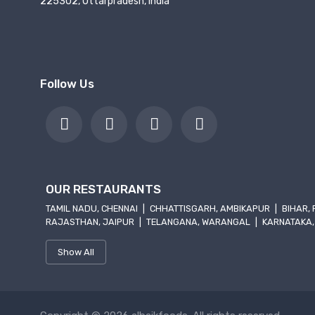
225302, Uttarpradesh, India
Follow Us
OUR RESTAURANTS
TAMIL NADU, CHENNAI
|
CHHATTISGARH, AMBIKAPUR
|
BIHAR,
RAJASTHAN, JAIPUR
|
TELANGANA, WARANGAL
|
KARNATAKA,
Show All