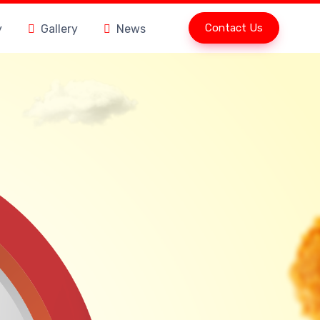
Contact Us
y
Gallery
News