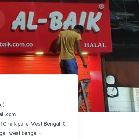
A
)
il.com
 Challapalle, West Bengal-0
gal, west bengal -