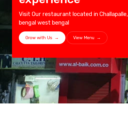
Visit Our restaurant located in Challapall
bengal west bengal
Grow with Us
→
View Menu
→