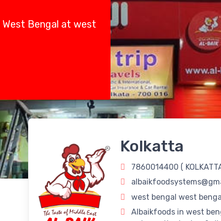
e, West Bengal at west
Kolkatta
7860014400 (
KOLKATT
albaikfoodsystems@gma
west bengal west bengal
Albaikfoods in west ben