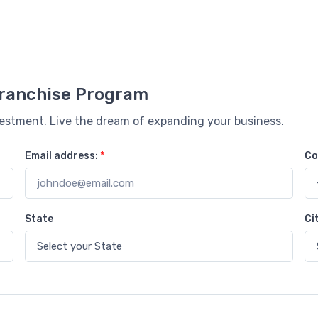
 Franchise Program
vestment. Live the dream of expanding your business.
Email address:
*
Co
State
Ci