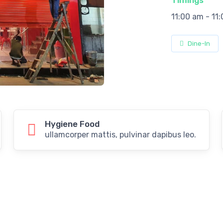
Timings
11:00 am - 11
Dine-In
Hygiene Food
ullamcorper mattis, pulvinar dapibus leo.