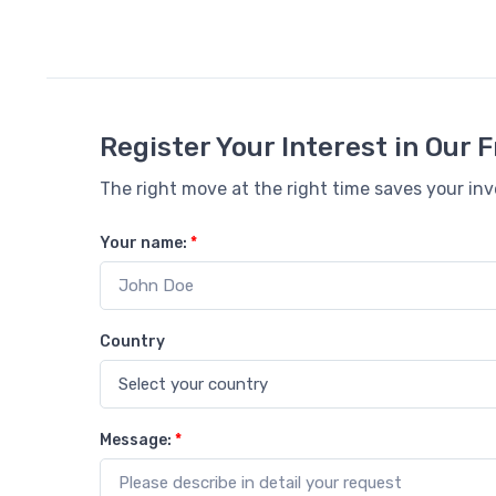
Register Your Interest in Our
The right move at the right time saves your in
Your name:
*
Country
Message:
*