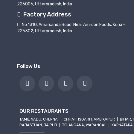
226006, Uttarpradesh, India
Factory Address
No:1310, Amarsanda Road, Near Amroon Foods, Kursi –
225302, Uttarpradesh, India
Follow Us
OUR RESTAURANTS
TAMIL NADU, CHENNAI
|
CHHATTISGARH, AMBIKAPUR
|
BIHAR,
RAJASTHAN, JAIPUR
|
TELANGANA, WARANGAL
|
KARNATAKA,