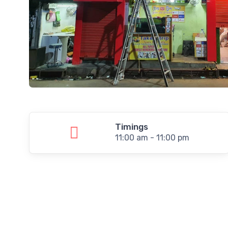
Timings
11:00 am - 11:00 pm