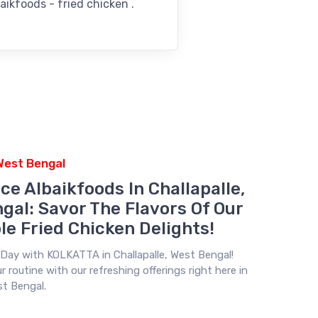
aikfoods - fried chicken .
 West Bengal
ce Albaikfoods In Challapalle,
gal: Savor The Flavors Of Our
le Fried Chicken Delights!
r Day with
KOLKATTA
in Challapalle, West Bengal!
 routine with our refreshing offerings right here in
st Bengal.