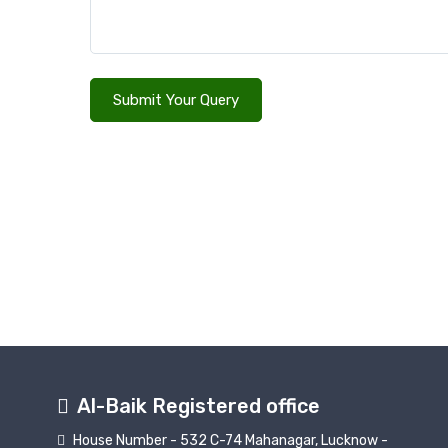
Submit Your Query
Al-Baik Registered office
House Number - 532 C-74 Mahanagar, Lucknow -