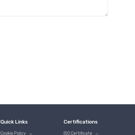
Quick Links
Certifications
Cookie Policy
→
ISO Certificate
→