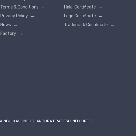
Terms & Conditions
→
Halal Certificate
→
Privacy Policy
→
Logo Certificate
→
News
→
Trademark Certificate
→
Factory
→
SUNGU, KASUNGU
|
ANDHRA PRADESH, NELLORE
|