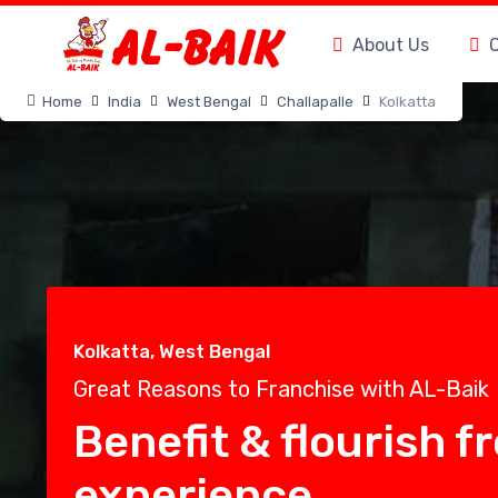
About Us
Home
India
West Bengal
Challapalle
Kolkatta
Kolkatta, West Bengal
Great Reasons to Franchise with AL-Baik
Benefit & flourish f
experience