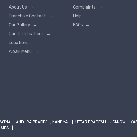
About Us
→
Complaints
→
Franchise Contact
→
Help
→
Our Gallery
→
FAQs
→
Our Certifications
→
Locations
→
Albaik Menu
→
 PATNA
|
ANDHRA PRADESH, NANDYAL
|
UTTAR PRADESH, LUCKNOW
|
KA
 SIRSI
|