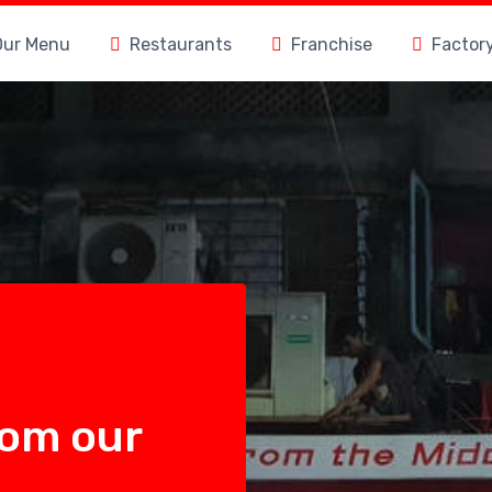
Our Menu
Restaurants
Franchise
Factor
rom our