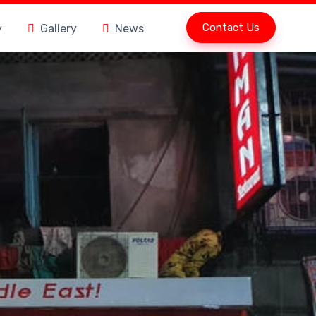
Contact Us
y
Gallery
News