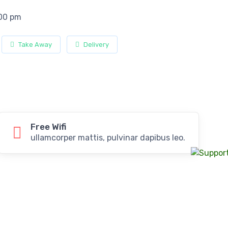
:00 pm
Take Away
Delivery
Free Wifi
ullamcorper mattis, pulvinar dapibus leo.