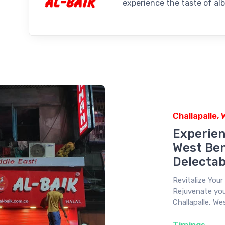
experience the taste of alb
Challapalle,
Experien
West Ben
Delectab
Revitalize You
Rejuvenate your
Challapalle, We