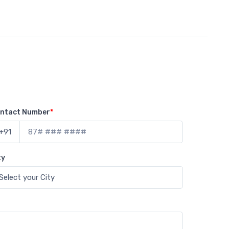
ntact Number
*
+91
ty