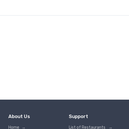
About Us
Support
Home
→
List of Restaurants
→