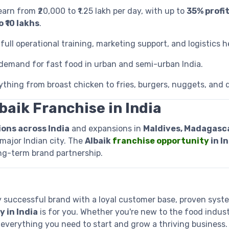
earn from ₹20,000 to ₹1.25 lakh per day, with up to
35% profi
 ₹10 lakhs
.
full operational training, marketing support, and logistics h
 demand for fast food in urban and semi-urban India.
ything from broast chicken to fries, burgers, nuggets, and d
baik Franchise in India
ions across India
and expansions in
Maldives, Madagascar
major Indian city. The
Albaik
franchise opportunity
in I
ong-term brand partnership.
lly successful brand with a loyal customer base, proven syst
 in India
is for you. Whether you're new to the food indust
 everything you need to start and grow a thriving business.