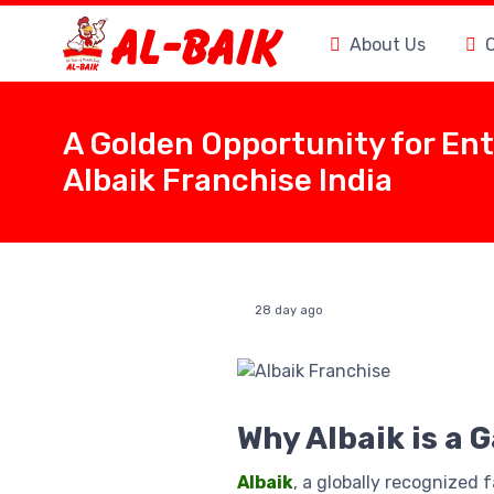
About Us
A Golden Opportunity for En
Albaik Franchise India
28 day ago
Why Albaik is a 
Albaik
, a globally recognized 