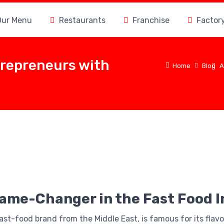
Our Menu
Restaurants
Franchise
Factor
trepreneurs with
Home
Blog
A
Game-Changer in the Fast Food 
fast-food brand from the Middle East, is famous for its flav