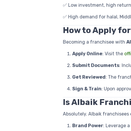
✅ Low investment, high return
✅ High demand for halal, Middl
How to Apply for
Becoming a franchisee with
Al
Apply Online
: Visit the
off
Submit Documents
: Inc
Get Reviewed
: The franc
Sign & Train
: Upon approv
Is Albaik Franchi
Absolutely. Albaik franchisees 
Brand Power
: Leverage a