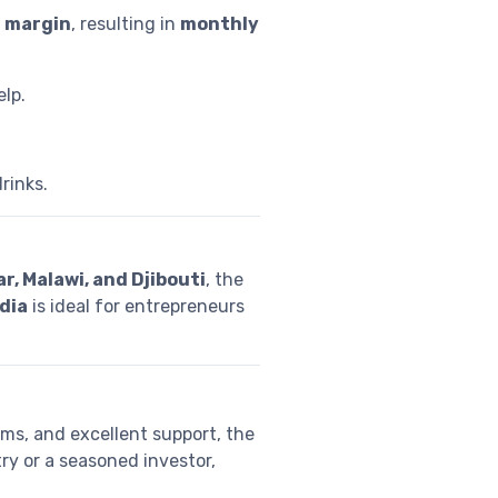
t margin
, resulting in
monthly
elp.
rinks.
, Malawi, and Djibouti
, the
ndia
is ideal for entrepreneurs
ems, and excellent support, the
ry or a seasoned investor,