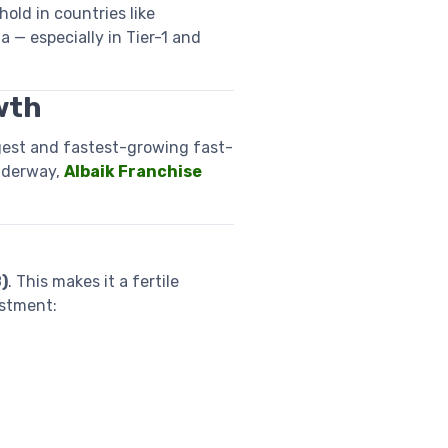
ld in countries like
a — especially in Tier-1 and
wth
gest and fastest-growing fast-
nderway,
Albaik Franchise
?
)
. This makes it a fertile
estment: