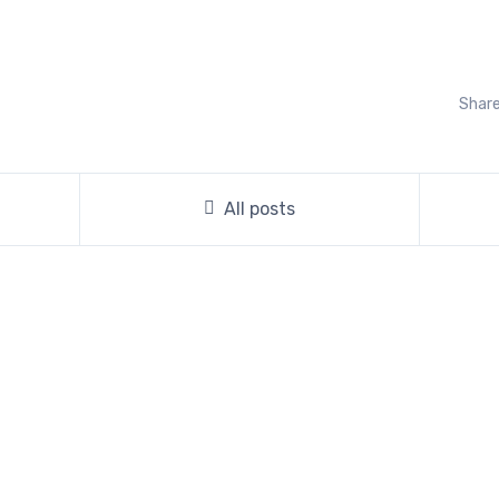
Share
All posts