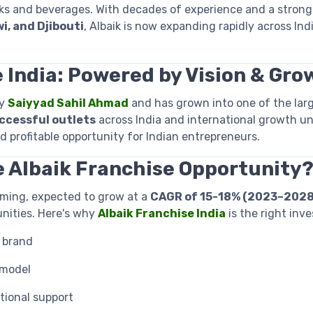
s and beverages. With decades of experience and a strongho
i, and Djibouti
, Albaik is now expanding rapidly across Indi
 India: Powered by Vision & Gro
by
Saiyyad Sahil Ahmad
and has grown into one of the lar
ccessful outlets
across India and international growth u
nd profitable opportunity for Indian entrepreneurs.
e Albaik Franchise Opportunity
oming, expected to grow at a
CAGR of 15-18% (2023–2028
nities. Here's why
Albaik Franchise India
is the right inv
 brand
 model
tional support