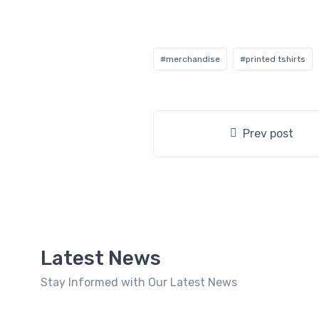
#merchandise
#printed tshirts
Prev post
Latest News
Stay Informed with Our Latest News