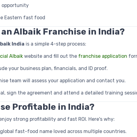
 opportunity
e Eastern fast food
 an Albaik Franchise in India?
baik India
is a simple 4-step process:
icial Albaik
website and fill out the
franchise application
for
lude your business plan, financials, and ID proof.
hise team will assess your application and contact you.
al, sign the agreement and attend a detailed training sessi
se Profitable in India?
enjoy strong profitability and fast ROI. Here's why:
 global fast-food name loved across multiple countries.