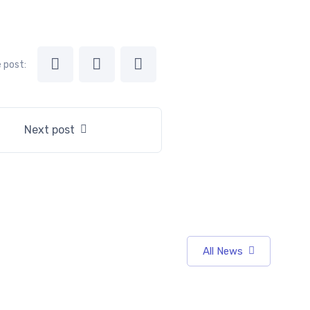
 post:
Next post
All News