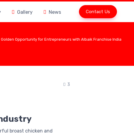
Contact Us
y
Gallery
News
 Golden Opportunity for Entrepreneurs with Albaik Franchise India
3
Industry
orful broast chicken and