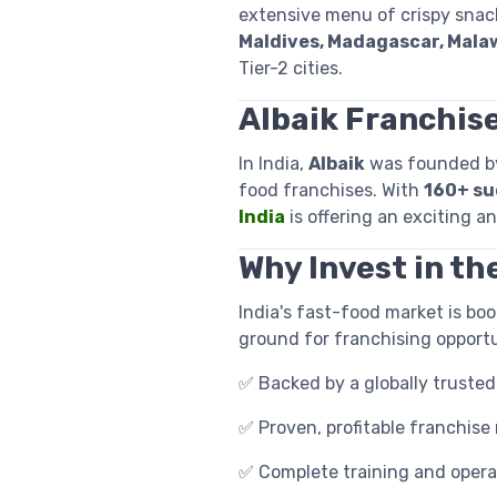
extensive menu of crispy snack
Maldives, Madagascar, Malaw
Tier-2 cities.
Albaik Franchise
In India,
Albaik
was founded 
food franchises. With
160+ su
India
is offering an exciting a
Why Invest in th
India's fast-food market is bo
ground for franchising opportu
✅ Backed by a globally trusted
✅ Proven, profitable franchise
✅ Complete training and opera