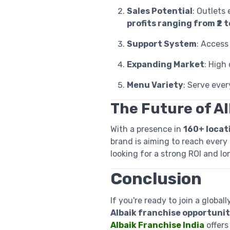
Sales Potential
: Outlets 
profits ranging from ₹2 to
Support System
: Access 
Expanding Market
: High
Menu Variety
: Serve ever
The Future of Al
With a presence in
160+ locat
brand is aiming to reach every 
looking for a strong ROI and l
Conclusion
If you're ready to join a globa
Albaik franchise opportunity
Albaik Franchise India
offers