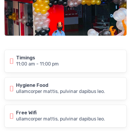
Timings
11:00 am - 11:00 pm
Hygiene Food
ullamcorper mattis, pulvinar dapibus leo.
Free Wifi
ullamcorper mattis, pulvinar dapibus leo.