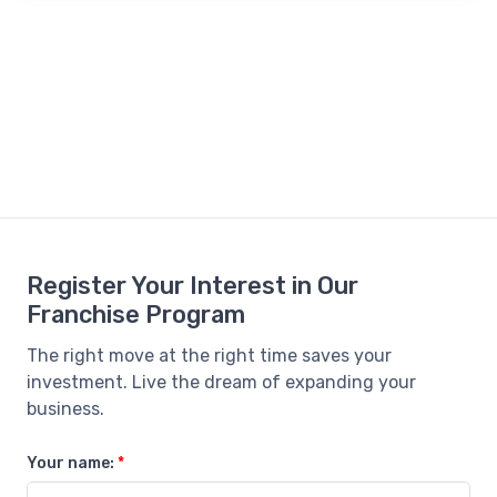
Register Your Interest in Our
Franchise Program
The right move at the right time saves your
investment. Live the dream of expanding your
business.
Your name:
*