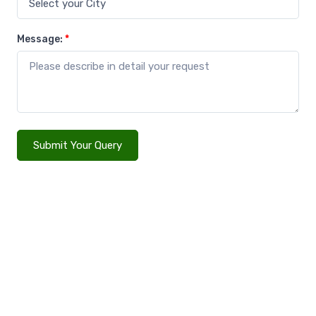
Message:
*
Submit Your Query