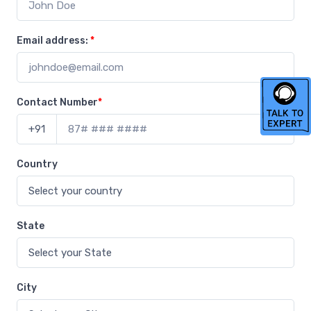
Email address:
*
Contact Number
*
+91
Country
State
City