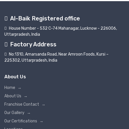
Al-Baik Registered office
House Number - 532 C-74 Mahanagar, Lucknow - 226006,
Uttarpradesh, India
Factory Address
No:1310, Amarsanda Road, Near Amroon Foods, Kursi –
225302, Uttarpradesh, India
About Us
Home
→
About Us
→
Franchise Contact
→
Our Gallery
→
Our Certifications
→