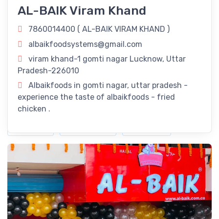
AL-BAIK Viram Khand
Uttar Pradesh: Savor The Flavors Of Our
Delectable Fried Chicken Delights!
7860014400 (
AL-BAIK VIRAM KHAND
)
Revitalize Your Day with
AL-BAIK VIRAM KHAND
in Lucknow,
albaikfoodsystems@gmail.com
Uttar Pradesh! Rejuvenate your routine with our refreshing
viram khand-1 gomti nagar Lucknow, Uttar
offerings right here in Lucknow, Uttar Pradesh.
Pradesh-226010
Timings
Albaikfoods in gomti nagar, uttar pradesh -
experience the taste of albaikfoods - fried
11:00 am - 11:00 pm
chicken .
Dine-In
Take Away
Delivery