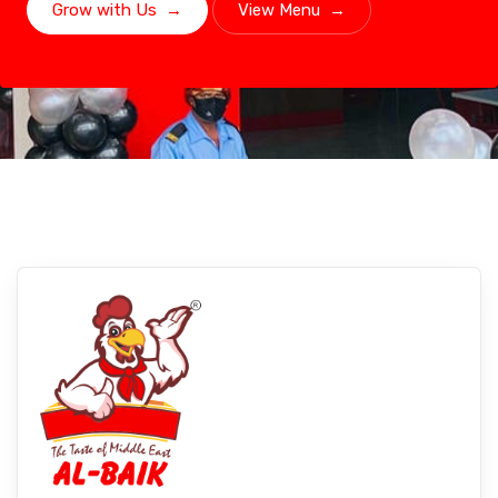
Grow with Us
→
View Menu
→
Lucknow, Uttar Pradesh
Experience Albaikfoods In Lucknow,