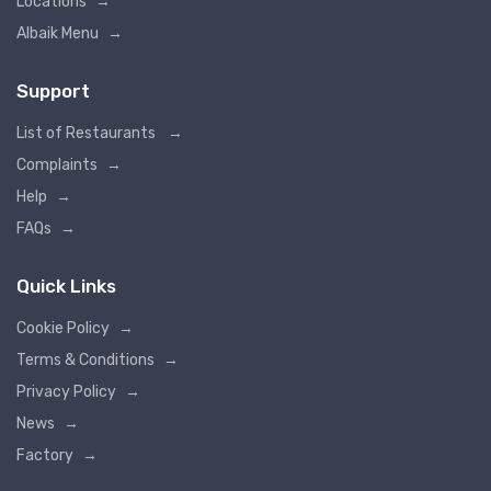
Locations
→
Albaik Menu
→
Support
List of Restaurants
→
Complaints
→
Help
→
FAQs
→
Quick Links
Cookie Policy
→
Terms & Conditions
→
Privacy Policy
→
News
→
Factory
→