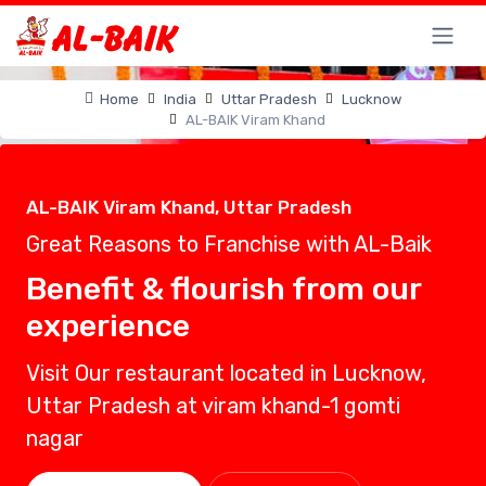
Home
India
Uttar Pradesh
Lucknow
AL-BAIK Viram Khand
AL-BAIK Viram Khand, Uttar Pradesh
Great Reasons to Franchise with AL-Baik
Benefit & flourish from our
experience
Visit Our restaurant located in Lucknow,
Uttar Pradesh at viram khand-1 gomti
nagar