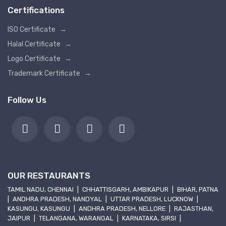
Certifications
ISO Certificate
→
Halal Certificate
→
Logo Certificate
→
Trademark Certificate
→
Follow Us
OUR RESTAURANTS
TAMIL NADU, CHENNAI
|
CHHATTISGARH, AMBIKAPUR
|
BIHAR, PATNA
|
ANDHRA PRADESH, NANDYAL
|
UTTAR PRADESH, LUCKNOW
|
KASUNGU, KASUNGU
|
ANDHRA PRADESH, NELLORE
|
RAJASTHAN,
JAIPUR
|
TELANGANA, WARANGAL
|
KARNATAKA, SIRSI
|