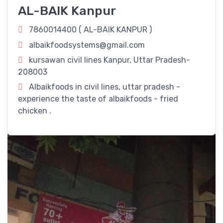
Delectable Fried Chicken Delights!
AL-BAIK Kanpur
Revitalize Your Day with
AL-BAIK KANPUR
in Kanpur, Uttar
7860014400 (
AL-BAIK KANPUR
)
Pradesh! Rejuvenate your routine with our refreshing
albaikfoodsystems@gmail.com
offerings right here in Kanpur, Uttar Pradesh.
kursawan civil lines Kanpur, Uttar Pradesh-
Timings
208003
Albaikfoods in civil lines, uttar pradesh -
11:00 am - 11:00 pm
experience the taste of albaikfoods - fried
chicken .
Dine-In
Take Away
Delivery