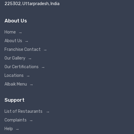
225302, Uttarpradesh, India
About Us
Home
→
About Us
→
Franchise Contact
→
Our Gallery
→
Our Certifications
→
Locations
→
Albaik Menu
→
Support
List of Restaurants
→
Complaints
→
Help
→