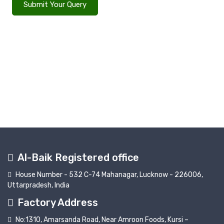
Submit Your Query
Al-Baik Registered office
House Number - 532 C-74 Mahanagar, Lucknow - 226006,
Uttarpradesh, India
Factory Address
No:1310, Amarsanda Road, Near Amroon Foods, Kursi –