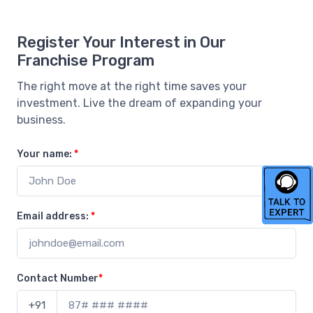
Register Your Interest in Our
Franchise Program
The right move at the right time saves your
investment. Live the dream of expanding your
business.
Your name:
*
Email address:
*
Contact Number
*
+91