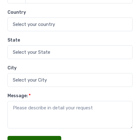
Country
State
City
Message:
*