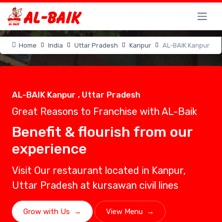
Home
India
Uttar Pradesh
Kanpur
AL-BAIK Kanpur
AL-BAIK Kanpur , Uttar Pradesh
Great Reasons to Franchise with AL-Baik
Benefit & flourish from our
experience
Visit Our restaurant located in Kanpur,
Uttar Pradesh at kursawan civil lines
Grow with Us
→
View Menu
→