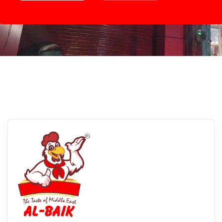
Kanpur, Uttar Pradesh
Experience Albaikfoods In Kanpur, Uttar
Pradesh: Savor The Flavors Of Our