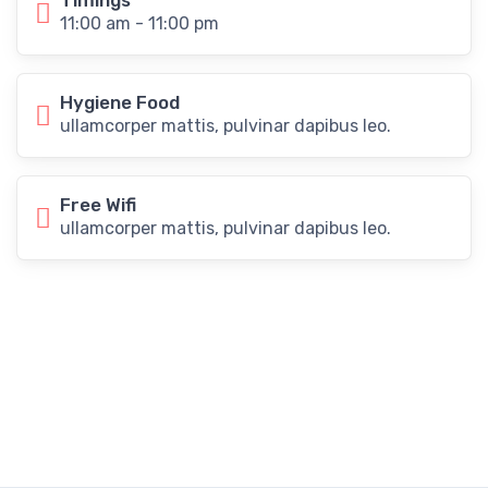
Timings
11:00 am - 11:00 pm
Hygiene Food
ullamcorper mattis, pulvinar dapibus leo.
Free Wifi
ullamcorper mattis, pulvinar dapibus leo.