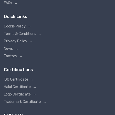
FAQs
→
Quick Links
Cookie Policy
→
Terms & Conditions
→
Privacy Policy
→
News
→
Factory
→
Certifications
ISO Certificate
→
Halal Certificate
→
Logo Certificate
→
Trademark Certificate
→