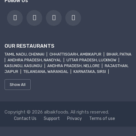
Follow Us
OUR RESTAURANTS
TAMIL NADU, CHENNAI
|
CHHATTISGARH, AMBIKAPUR
|
BIHAR, PATNA
|
ANDHRA PRADESH, NANDYAL
|
UTTAR PRADESH, LUCKNOW
|
KASUNGU, KASUNGU
|
ANDHRA PRADESH, NELLORE
|
RAJASTHAN,
JAIPUR
|
TELANGANA, WARANGAL
|
KARNATAKA, SIRSI
|
Show All
Copyright © 2026 albaikfoods. All rights reserved.
Contact Us
Support
Privacy
Terms of use