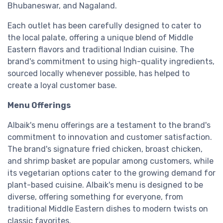
Bhubaneswar, and Nagaland.
Each outlet has been carefully designed to cater to
the local palate, offering a unique blend of Middle
Eastern flavors and traditional Indian cuisine. The
brand's commitment to using high-quality ingredients,
sourced locally whenever possible, has helped to
create a loyal customer base.
Menu Offerings
Albaik's menu offerings are a testament to the brand's
commitment to innovation and customer satisfaction.
The brand's signature fried chicken, broast chicken,
and shrimp basket are popular among customers, while
its vegetarian options cater to the growing demand for
plant-based cuisine. Albaik's menu is designed to be
diverse, offering something for everyone, from
traditional Middle Eastern dishes to modern twists on
classic favorites.