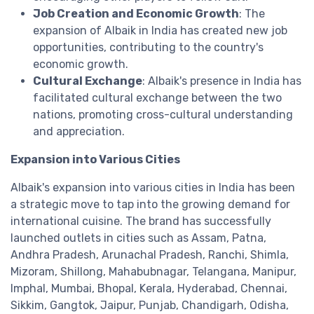
Job Creation and Economic Growth
: The
expansion of Albaik in India has created new job
opportunities, contributing to the country's
economic growth.
Cultural Exchange
: Albaik's presence in India has
facilitated cultural exchange between the two
nations, promoting cross-cultural understanding
and appreciation.
Expansion into Various Cities
Albaik's expansion into various cities in India has been
a strategic move to tap into the growing demand for
international cuisine. The brand has successfully
launched outlets in cities such as Assam, Patna,
Andhra Pradesh, Arunachal Pradesh, Ranchi, Shimla,
Mizoram, Shillong, Mahabubnagar, Telangana, Manipur,
Imphal, Mumbai, Bhopal, Kerala, Hyderabad, Chennai,
Sikkim, Gangtok, Jaipur, Punjab, Chandigarh, Odisha,