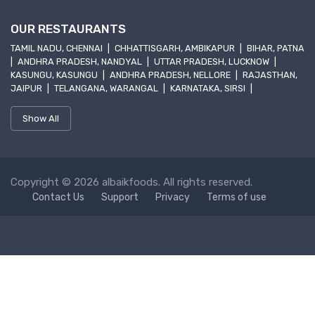
OUR RESTAURANTS
TAMIL NADU, CHENNAI
|
CHHATTISGARH, AMBIKAPUR
|
BIHAR, PATNA
|
ANDHRA PRADESH, NANDYAL
|
UTTAR PRADESH, LUCKNOW
|
KASUNGU, KASUNGU
|
ANDHRA PRADESH, NELLORE
|
RAJASTHAN,
JAIPUR
|
TELANGANA, WARANGAL
|
KARNATAKA, SIRSI
|
Show All
Copyright © 2026 albaikfoods. All rights reserved.
Contact Us
Support
Privacy
Terms of use