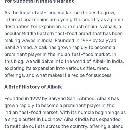
for Success in India's Market
As the Indian fast-food market continues to grow,
international chains are eyeing the country as a prime
destination for expansion. One such chain is Albaik, a
popular Middle Eastern fast-food brand that has been
making waves in India. Founded in 1999 by Saiyyad
Sahil Ahmed, Albaik has grown rapidly to become a
prominent player in the Indian fast-food market. In
this blog, we will delve into the world of Albaik in India,
exploring its expansion into various cities, menu
offerings, and what makes it a recipe for success.
A Brief History of Albaik
Founded in 1999 by Saiyyad Sahil Ahmed, Albaik has
grown rapidly to become a prominent player in the
Indian fast-food market. With its humble beginnings as
a single outlet in Lucknow, Albaik India has expanded
to multiple outlets across the country, offering a blend