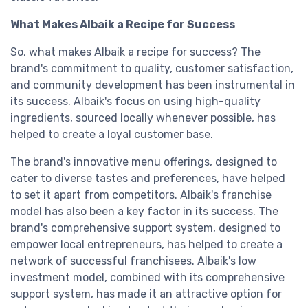
What Makes Albaik a Recipe for Success
So, what makes Albaik a recipe for success? The
brand's commitment to quality, customer satisfaction,
and community development has been instrumental in
its success. Albaik's focus on using high-quality
ingredients, sourced locally whenever possible, has
helped to create a loyal customer base.
The brand's innovative menu offerings, designed to
cater to diverse tastes and preferences, have helped
to set it apart from competitors. Albaik's franchise
model has also been a key factor in its success. The
brand's comprehensive support system, designed to
empower local entrepreneurs, has helped to create a
network of successful franchisees. Albaik's low
investment model, combined with its comprehensive
support system, has made it an attractive option for