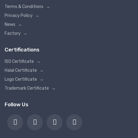
Terms & Conditions
→
Privacy Policy
→
News
→
Factory
→
Certifications
ISO Certificate
→
Halal Certificate
→
Logo Certificate
→
Trademark Certificate
→
Follow Us