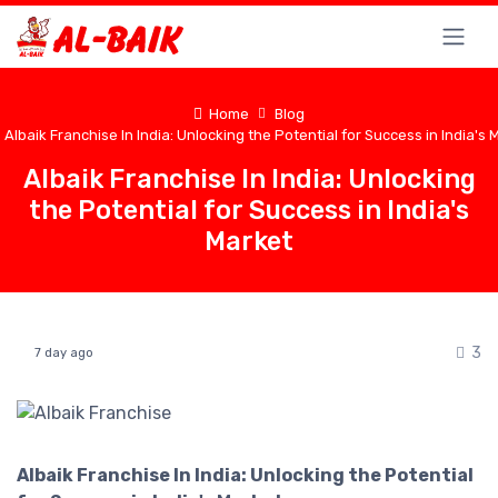
Home
Blog
Albaik Franchise In India: Unlocking the Potential for Success in India's 
Albaik Franchise In India: Unlocking
the Potential for Success in India's
Market
3
7 day ago
Albaik Franchise In India: Unlocking the Potential