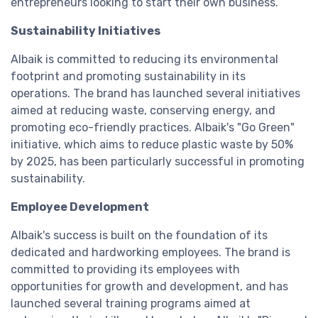
entrepreneurs looking to start their own business.
Sustainability Initiatives
Albaik is committed to reducing its environmental
footprint and promoting sustainability in its
operations. The brand has launched several initiatives
aimed at reducing waste, conserving energy, and
promoting eco-friendly practices. Albaik's "Go Green"
initiative, which aims to reduce plastic waste by 50%
by 2025, has been particularly successful in promoting
sustainability.
Employee Development
Albaik's success is built on the foundation of its
dedicated and hardworking employees. The brand is
committed to providing its employees with
opportunities for growth and development, and has
launched several training programs aimed at