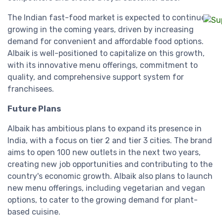
The Indian fast-food market is expected to continue
growing in the coming years, driven by increasing
demand for convenient and affordable food options.
Albaik is well-positioned to capitalize on this growth,
with its innovative menu offerings, commitment to
quality, and comprehensive support system for
franchisees.
Future Plans
Albaik has ambitious plans to expand its presence in
India, with a focus on tier 2 and tier 3 cities. The brand
aims to open 100 new outlets in the next two years,
creating new job opportunities and contributing to the
country's economic growth. Albaik also plans to launch
new menu offerings, including vegetarian and vegan
options, to cater to the growing demand for plant-
based cuisine.