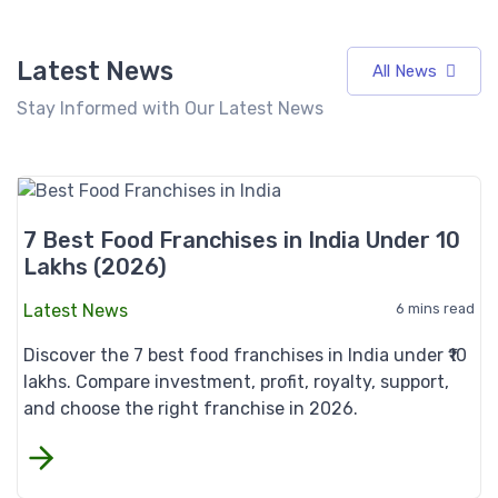
Latest News
All News
Stay Informed with Our Latest News
7 Best Food Franchises in India Under 10
Lakhs (2026)
Latest News
6 mins read
Discover the 7 best food franchises in India under ₹10
lakhs. Compare investment, profit, royalty, support,
and choose the right franchise in 2026.