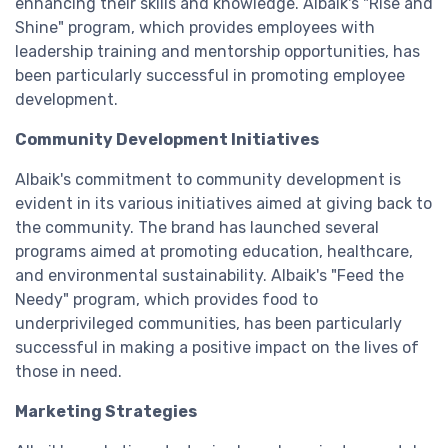
enhancing their skills and knowledge. Albaik's "Rise and
Shine" program, which provides employees with
leadership training and mentorship opportunities, has
been particularly successful in promoting employee
development.
Community Development Initiatives
Albaik's commitment to community development is
evident in its various initiatives aimed at giving back to
the community. The brand has launched several
programs aimed at promoting education, healthcare,
and environmental sustainability. Albaik's "Feed the
Needy" program, which provides food to
underprivileged communities, has been particularly
successful in making a positive impact on the lives of
those in need.
Marketing Strategies