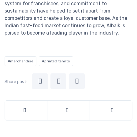
system for franchisees, and commitment to
sustainability have helped to set it apart from
competitors and create a loyal customer base. As the
Indian fast-food market continues to grow, Albaik is
poised to become a leading player in the industry.
#merchandise
#printed tshirts
Share post: