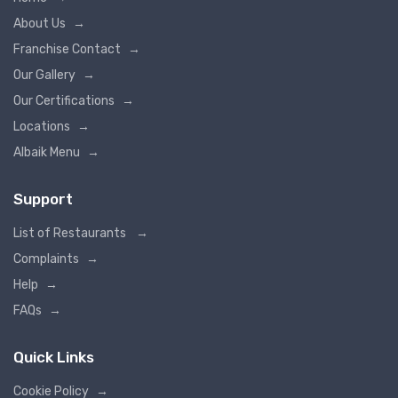
About Us
→
Franchise Contact
→
Our Gallery
→
Our Certifications
→
Locations
→
Albaik Menu
→
Support
List of Restaurants
→
Complaints
→
Help
→
FAQs
→
Quick Links
Cookie Policy
→