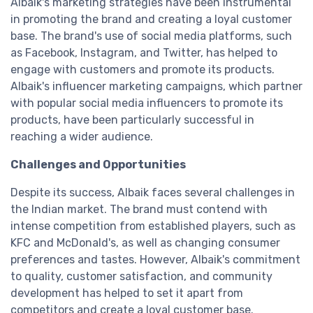
Albaik's marketing strategies have been instrumental
in promoting the brand and creating a loyal customer
base. The brand's use of social media platforms, such
as Facebook, Instagram, and Twitter, has helped to
engage with customers and promote its products.
Albaik's influencer marketing campaigns, which partner
with popular social media influencers to promote its
products, have been particularly successful in
reaching a wider audience.
Challenges and Opportunities
Despite its success, Albaik faces several challenges in
the Indian market. The brand must contend with
intense competition from established players, such as
KFC and McDonald's, as well as changing consumer
preferences and tastes. However, Albaik's commitment
to quality, customer satisfaction, and community
development has helped to set it apart from
competitors and create a loyal customer base.