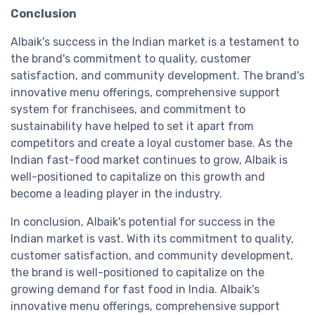
Conclusion
Albaik's success in the Indian market is a testament to
the brand's commitment to quality, customer
satisfaction, and community development. The brand's
innovative menu offerings, comprehensive support
system for franchisees, and commitment to
sustainability have helped to set it apart from
competitors and create a loyal customer base. As the
Indian fast-food market continues to grow, Albaik is
well-positioned to capitalize on this growth and
become a leading player in the industry.
In conclusion, Albaik's potential for success in the
Indian market is vast. With its commitment to quality,
customer satisfaction, and community development,
the brand is well-positioned to capitalize on the
growing demand for fast food in India. Albaik's
innovative menu offerings, comprehensive support