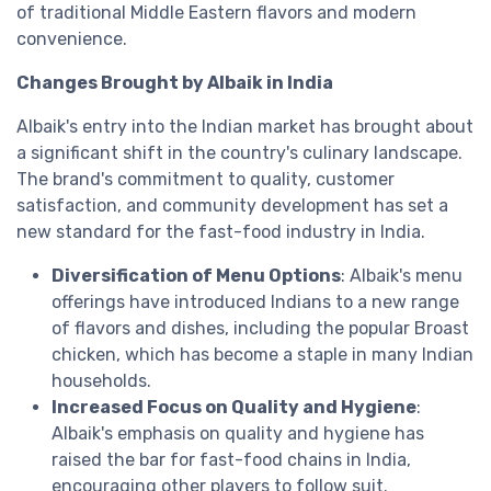
of traditional Middle Eastern flavors and modern
convenience.
Changes Brought by Albaik in India
Albaik's entry into the Indian market has brought about
a significant shift in the country's culinary landscape.
The brand's commitment to quality, customer
satisfaction, and community development has set a
new standard for the fast-food industry in India.
Diversification of Menu Options
: Albaik's menu
offerings have introduced Indians to a new range
of flavors and dishes, including the popular Broast
chicken, which has become a staple in many Indian
households.
Increased Focus on Quality and Hygiene
:
Albaik's emphasis on quality and hygiene has
raised the bar for fast-food chains in India,
encouraging other players to follow suit.