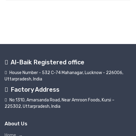
Al-Baik Registered office
House Number - 532 C-74 Mahanagar, Lucknow - 226006,
Uttarpradesh, India
Factory Address
No:1310, Amarsanda Road, Near Amroon Foods, Kursi –
225302, Uttarpradesh, India
About Us
Home
→