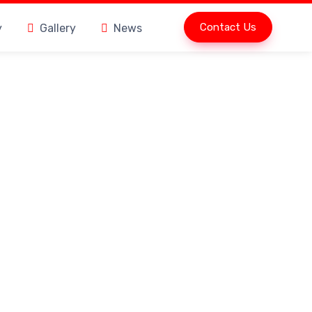
Contact Us
y
Gallery
News