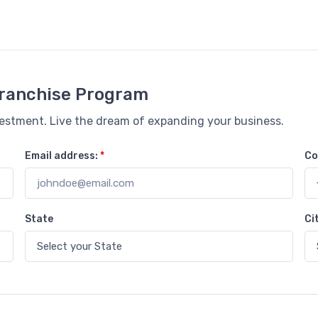
 Franchise Program
vestment. Live the dream of expanding your business.
Email address:
*
Co
State
Ci