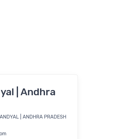
yal | Andhra
NANDYAL | ANDHRA PRADESH
com