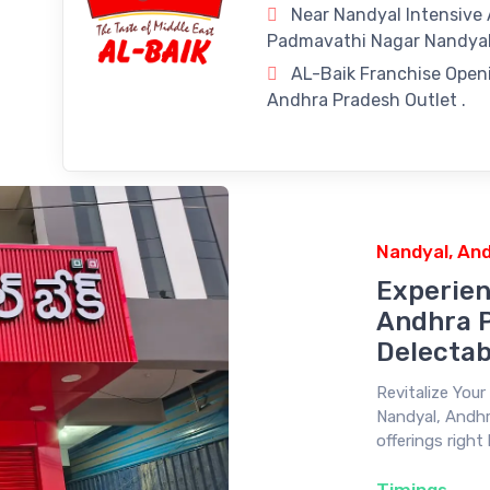
Near Nandyal Intensive
Padmavathi Nagar Nandyal
AL-Baik Franchise Openi
Andhra Pradesh Outlet .
Nandyal, An
Experien
Andhra P
Delectab
Revitalize You
Nandyal, Andhr
offerings right