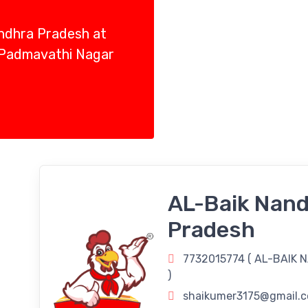
Andhra Pradesh at
 Padmavathi Nagar
AL-Baik Nand
Pradesh
7732015774 (
AL-BAIK 
)
shaikumer3175@gmail.