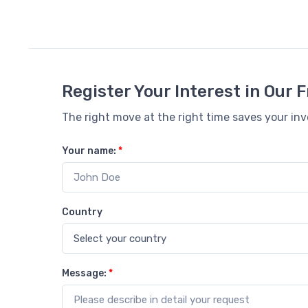
Register Your Interest in Our
The right move at the right time saves your in
Your name:
*
Country
Message:
*