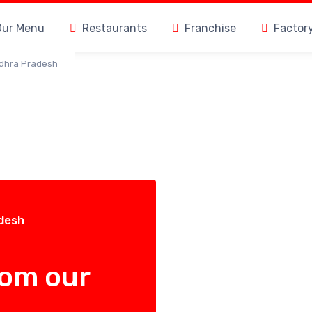
Our Menu
Restaurants
Franchise
Factor
ndhra Pradesh
adesh
rom our