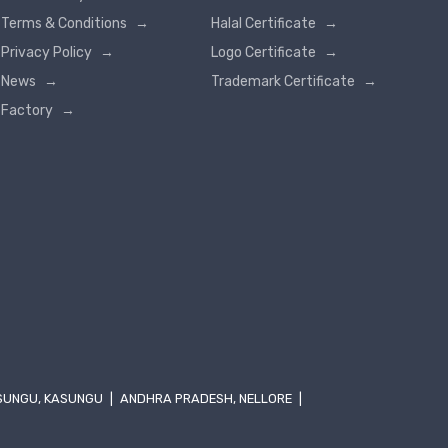
Terms & Conditions
→
Halal Certificate
→
Privacy Policy
→
Logo Certificate
→
News
→
Trademark Certificate
→
Factory
→
SUNGU, KASUNGU
|
ANDHRA PRADESH, NELLORE
|