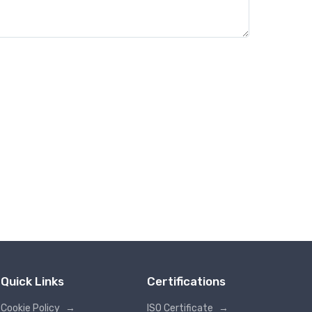
Quick Links
Certifications
Cookie Policy
→
ISO Certificate
→