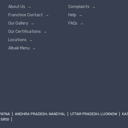
About Us
→
Complaints
→
Franchise Contact
→
Help
→
Our Gallery
→
FAQs
→
Our Certifications
→
Locations
→
Albaik Menu
→
 PATNA
|
ANDHRA PRADESH, NANDYAL
|
UTTAR PRADESH, LUCKNOW
|
KA
 SIRSI
|