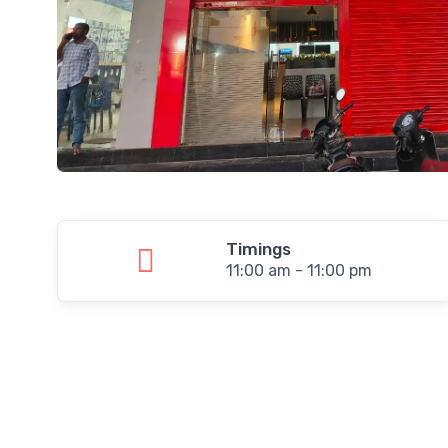
Timings
11:00 am - 11:00 pm