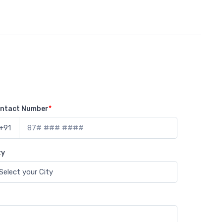
ntact Number
*
+91
ty