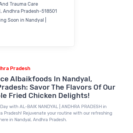
 And Trauma Care
, Andhra Pradesh-518501
ng Soon in Nandyal |
dhra Pradesh
ce Albaikfoods In Nandyal,
radesh: Savor The Flavors Of Our
le Fried Chicken Delights!
r Day with
AL-BAIK NANDYAL | ANDHRA PRADESH
in
a Pradesh! Rejuvenate your routine with our refreshing
 here in Nandyal, Andhra Pradesh.