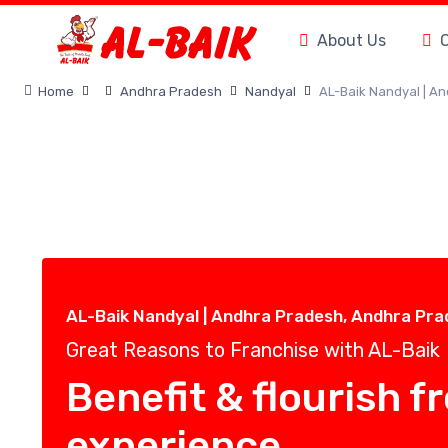
About Us
Home
Andhra Pradesh
Nandyal
AL-Baik Nandyal | A
AL-Baik Nandyal | Andhra Pradesh, Andhra Pr
Great Reasons to Franchise with AL-Baik
Benefit & flourish f
experience