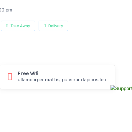
:00 pm
Take Away
Delivery
Free Wifi
ullamcorper mattis, pulvinar dapibus leo.