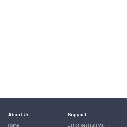
About Us
Support
Home
→
List of Restaurants
→