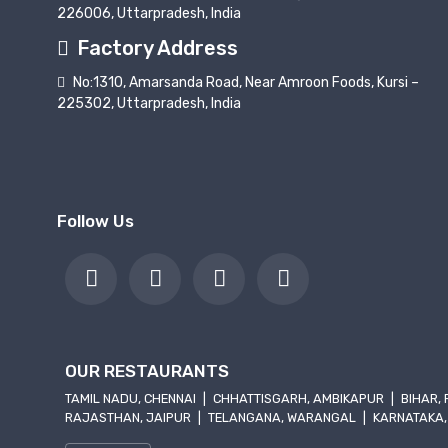
226006, Uttarpradesh, India
Factory Address
No:1310, Amarsanda Road, Near Amroon Foods, Kursi –
225302, Uttarpradesh, India
Follow Us
OUR RESTAURANTS
TAMIL NADU, CHENNAI
|
CHHATTISGARH, AMBIKAPUR
|
BIHAR,
RAJASTHAN, JAIPUR
|
TELANGANA, WARANGAL
|
KARNATAKA,