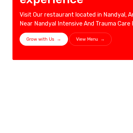
Visit Our restaurant located in Nandyal, 
Near Nandyal Intensive And Trauma Care
Grow with Us
→
View Menu
→