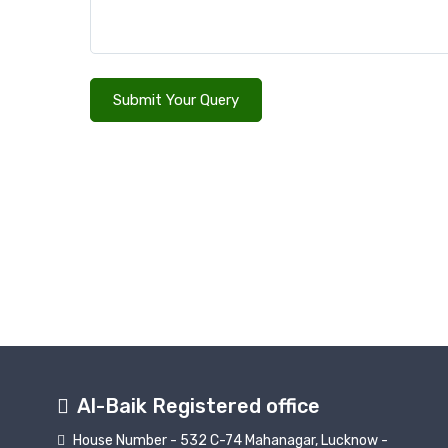
Submit Your Query
Al-Baik Registered office
House Number - 532 C-74 Mahanagar, Lucknow -