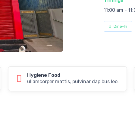
Timings
11:00 am - 11
Dine-In
Hygiene Food
ullamcorper mattis, pulvinar dapibus leo.