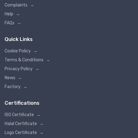
Complaints
→
Help
→
FAQs
→
Quick Links
Cookie Policy
→
Terms & Conditions
→
Privacy Policy
→
News
→
Factory
→
Certifications
ISO Certificate
→
Halal Certificate
→
Logo Certificate
→