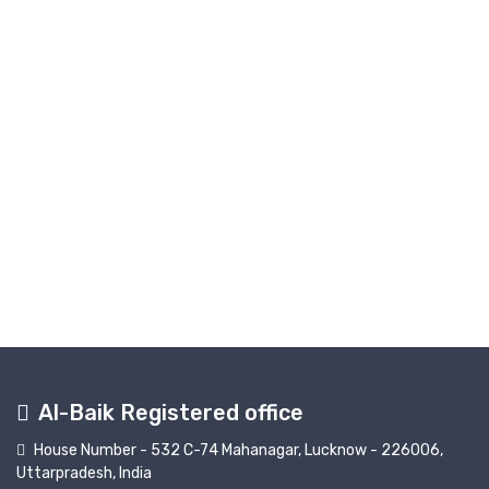
Al-Baik Registered office
House Number - 532 C-74 Mahanagar, Lucknow - 226006,
Uttarpradesh, India