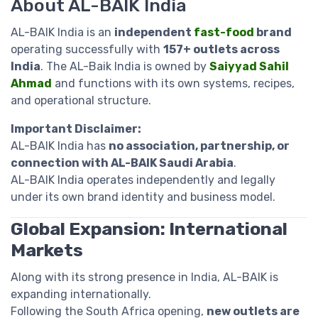
About AL-BAIK India
AL-BAIK India is an
independent
fast-food
brand
operating successfully with
157+ outlets across
India
. The AL-Baik India is owned by
Saiyyad Sahil
Ahmad
and functions with its own systems, recipes,
and operational structure.
Important Disclaimer:
AL-BAIK India has
no association, partnership, or
connection with AL-BAIK Saudi Arabia
.
AL-BAIK India operates independently and legally
under its own brand identity and business model.
Global Expansion: International
Markets
Along with its strong presence in India, AL-BAIK is
expanding internationally.
Following the South Africa opening,
new outlets are