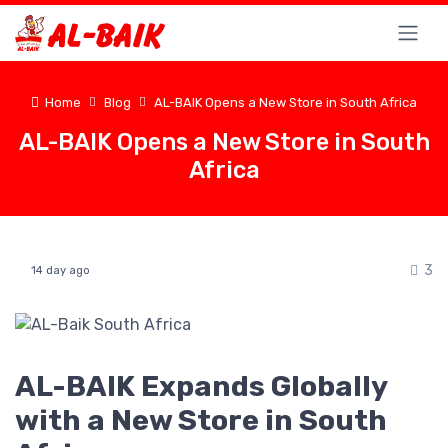
Home
Blog
AL-BAIK Opens a New Store in South Africa
AL-BAIK Opens a New Store in South
Africa
3
14 day ago
AL-BAIK Expands Globally
with a New Store in South