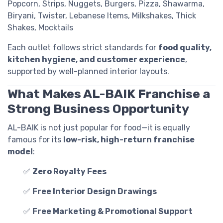
Popcorn, Strips, Nuggets, Burgers, Pizza, Shawarma,
Biryani, Twister, Lebanese Items, Milkshakes, Thick
Shakes, Mocktails
Each outlet follows strict standards for
food quality,
kitchen hygiene, and customer experience
,
supported by well-planned interior layouts.
What Makes AL-BAIK Franchise a
Strong Business Opportunity
AL-BAIK is not just popular for food—it is equally
famous for its
low-risk, high-return franchise
model
:
✅
Zero Royalty Fees
✅
Free Interior Design Drawings
✅
Free Marketing & Promotional Support