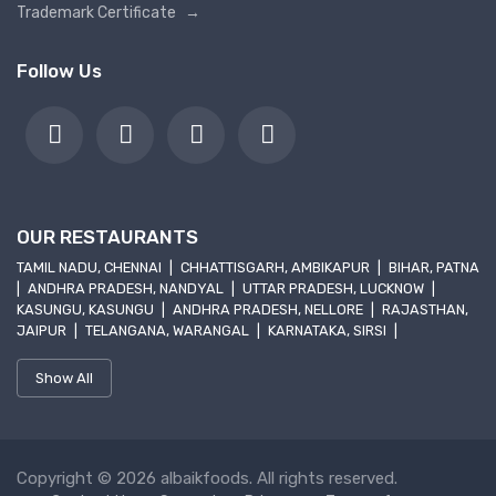
Trademark Certificate
→
Follow Us
OUR RESTAURANTS
TAMIL NADU, CHENNAI
|
CHHATTISGARH, AMBIKAPUR
|
BIHAR, PATNA
|
ANDHRA PRADESH, NANDYAL
|
UTTAR PRADESH, LUCKNOW
|
KASUNGU, KASUNGU
|
ANDHRA PRADESH, NELLORE
|
RAJASTHAN,
JAIPUR
|
TELANGANA, WARANGAL
|
KARNATAKA, SIRSI
|
Show All
Copyright © 2026 albaikfoods. All rights reserved.