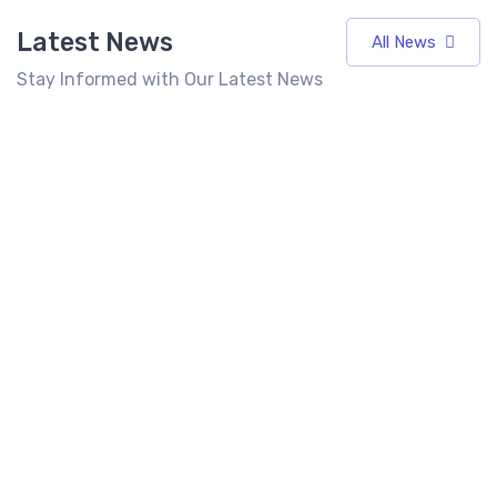
Latest News
All News
Stay Informed with Our Latest News
7 Best
Top 10 Fast
Food
Food
Franchises
Franchise in
Best Fast
in India
India 2026:
Food
Under 10
Cost, Profit,
Franchise in
Lakhs
ROI &
India for
(2026)
Complete
Entrepreneurs
Investment
Seeking High
Latest
6 mins
Guide
Returns
read
News