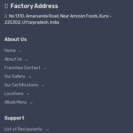
Factory Address
No:1310, Amarsanda Road, Near Amroon Foods, Kursi –
225302, Uttarpradesh, India
About Us
Home
→
About Us
→
Franchise Contact
→
Our Gallery
→
Our Certifications
→
Locations
→
Albaik Menu
→
Support
List of Restaurants
→