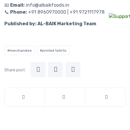
📧
Email:
info@albaikfoods.in
📞
Phone:
+91 8960970000 | +91 9721117978
Published by: AL-BAIK Marketing Team
#merchandise
#printed tshirts
Share post: