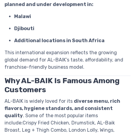
planned and under development in:
Malawi
Djibouti
Additional locations in South Africa
This international expansion reflects the growing
global demand for AL-BAIK’s taste, affordability, and
franchise-friendly business model.
Why AL-BAIK Is Famous Among
Customers
AL-BAIK is widely loved for its
diverse menu, rich
flavors, hygiene standards, and consistent
quality
. Some of the most popular items
include:Crispy Fried Chicken, Drumstick, AL-Baik
Broast, Leg + Thigh Combo, London Lolly, Wings,