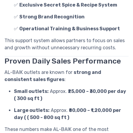
✅
Exclusive Secret Spice & Recipe System
✅
Strong Brand Recognition
✅
Operational Training & Business Support
This support system allows partners to focus on sales
and growth without unnecessary recurring costs.
Proven Daily Sales Performance
AL-BAIK outlets are known for
strong and
consistent sales figures
:
Small outlets:
Approx.
₹25,000 – ₹30,000 per day
( 300 sq ft )
Large outlets:
Approx.
₹80,000 – ₹1,20,000 per
day ( ( 500 - 800 sq ft )
These numbers make AL-BAIK one of the most