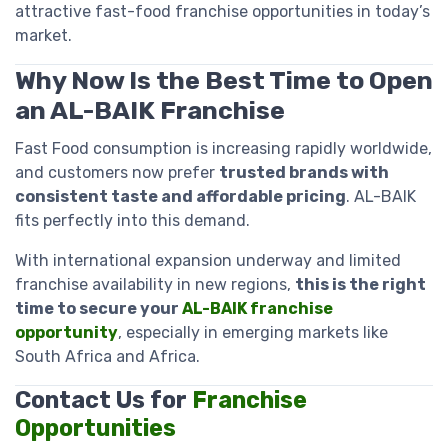
attractive fast-food franchise opportunities in today’s
market.
Why Now Is the Best Time to Open
an AL-BAIK Franchise
Fast Food consumption is increasing rapidly worldwide,
and customers now prefer
trusted brands with
consistent taste and affordable pricing
. AL-BAIK
fits perfectly into this demand.
With international expansion underway and limited
franchise availability in new regions,
this is the right
time to secure your
AL-BAIK franchise
opportunity
, especially in emerging markets like
South Africa and Africa.
Contact Us for
Franchise
Opportunities