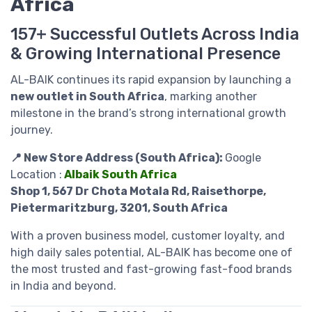
Africa
157+ Successful Outlets Across India
& Growing International Presence
AL-BAIK continues its rapid expansion by launching a
new outlet in South Africa
, marking another
milestone in the brand’s strong international growth
journey.
📍 New Store Address (South Africa):
Google
Location :
Albaik South Africa
Shop 1, 567 Dr Chota Motala Rd, Raisethorpe,
Pietermaritzburg, 3201, South Africa
With a proven business model, customer loyalty, and
high daily sales potential, AL-BAIK has become one of
the most trusted and fast-growing fast-food brands
in India and beyond.