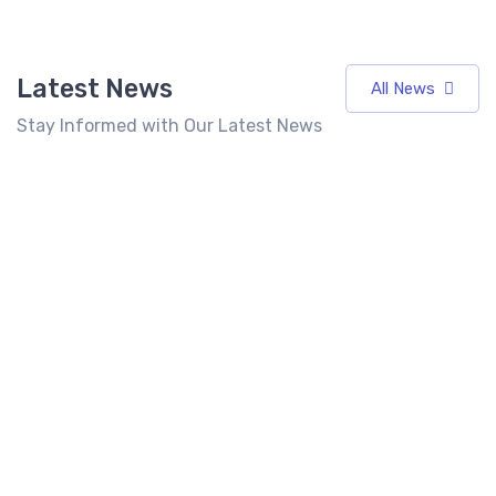
Latest News
All News
Stay Informed with Our Latest News
7 Best
Top 10 Fast
Food
Food
Franchises
Franchise in
Best Fast
in India
India 2026:
Food
Under 10
Cost, Profit,
Franchise in
Lakhs
ROI &
India for
(2026)
Complete
Entrepreneurs
Investment
Seeking High