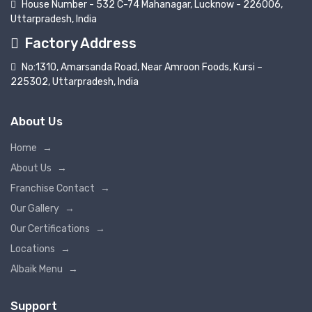
House Number - 532 C-74 Mahanagar, Lucknow - 226006,
Uttarpradesh, India
Factory Address
No:1310, Amarsanda Road, Near Amroon Foods, Kursi –
225302, Uttarpradesh, India
About Us
Home
→
About Us
→
Franchise Contact
→
Our Gallery
→
Our Certifications
→
Locations
→
Albaik Menu
→
Support