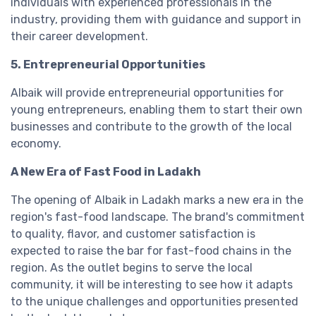
individuals with experienced professionals in the
industry, providing them with guidance and support in
their career development.
5. Entrepreneurial Opportunities
Albaik will provide entrepreneurial opportunities for
young entrepreneurs, enabling them to start their own
businesses and contribute to the growth of the local
economy.
A New Era of Fast Food in Ladakh
The opening of Albaik in Ladakh marks a new era in the
region's fast-food landscape. The brand's commitment
to quality, flavor, and customer satisfaction is
expected to raise the bar for fast-food chains in the
region. As the outlet begins to serve the local
community, it will be interesting to see how it adapts
to the unique challenges and opportunities presented