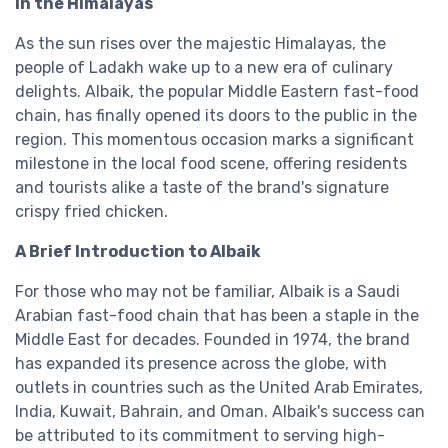
in the Himalayas
As the sun rises over the majestic Himalayas, the
people of Ladakh wake up to a new era of culinary
delights. Albaik, the popular Middle Eastern fast-food
chain, has finally opened its doors to the public in the
region. This momentous occasion marks a significant
milestone in the local food scene, offering residents
and tourists alike a taste of the brand's signature
crispy fried chicken.
A Brief Introduction to Albaik
For those who may not be familiar, Albaik is a Saudi
Arabian fast-food chain that has been a staple in the
Middle East for decades. Founded in 1974, the brand
has expanded its presence across the globe, with
outlets in countries such as the United Arab Emirates,
India, Kuwait, Bahrain, and Oman. Albaik's success can
be attributed to its commitment to serving high-