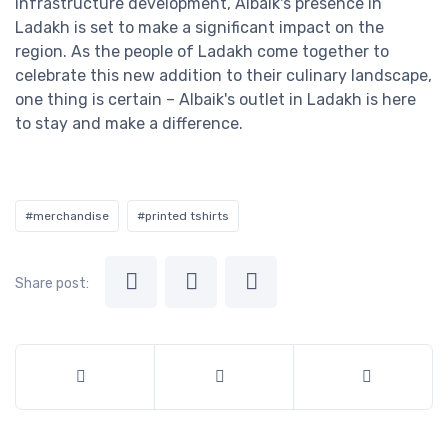
infrastructure development, Albaik's presence in
Ladakh is set to make a significant impact on the
region. As the people of Ladakh come together to
celebrate this new addition to their culinary landscape,
one thing is certain – Albaik's outlet in Ladakh is here
to stay and make a difference.
#merchandise
#printed tshirts
Share post: