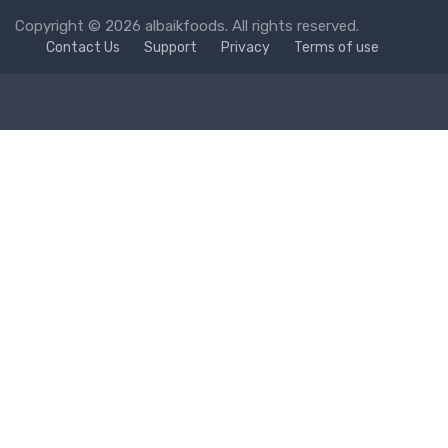
Copyright © 2026 albaikfoods. All rights reserved.
Contact Us
Support
Privacy
Terms of use