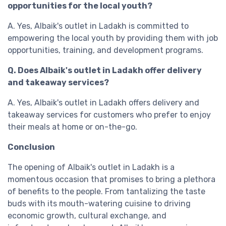
opportunities for the local youth?
A. Yes, Albaik's outlet in Ladakh is committed to
empowering the local youth by providing them with job
opportunities, training, and development programs.
Q. Does Albaik's outlet in Ladakh offer delivery
and takeaway services?
A. Yes, Albaik's outlet in Ladakh offers delivery and
takeaway services for customers who prefer to enjoy
their meals at home or on-the-go.
Conclusion
The opening of Albaik's outlet in Ladakh is a
momentous occasion that promises to bring a plethora
of benefits to the people. From tantalizing the taste
buds with its mouth-watering cuisine to driving
economic growth, cultural exchange, and