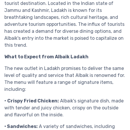
tourist destination. Located in the Indian state of
Jammu and Kashmir, Ladakh is known for its
breathtaking landscapes, rich cultural heritage, and
adventure tourism opportunities. The influx of tourists
has created a demand for diverse dining options, and
Albaik's entry into the market is poised to capitalize on
this trend.
What to Expect from Albaik Ladakh
The new outlet in Ladakh promises to deliver the same
level of quality and service that Albaik is renowned for.
The menu will feature a range of signature items,
including:
•
Crispy Fried Chicken:
Albaik's signature dish, made
with tender and juicy chicken, crispy on the outside
and flavorful on the inside.
• Sandwiches:
A variety of sandwiches, including