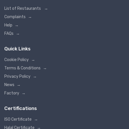
List of Restaurants
→
Complaints
→
Help
→
FAQs
→
Quick Links
Cookie Policy
→
Terms & Conditions
→
Privacy Policy
→
News
→
Factory
→
Certifications
ISO Certificate
→
Halal Certificate
→