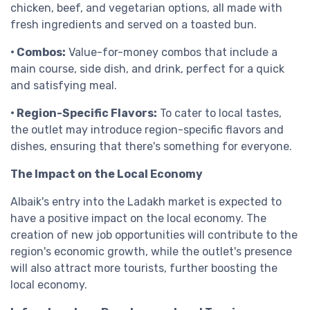
chicken, beef, and vegetarian options, all made with
fresh ingredients and served on a toasted bun.
• Combos:
Value-for-money combos that include a
main course, side dish, and drink, perfect for a quick
and satisfying meal.
• Region-Specific Flavors:
To cater to local tastes,
the outlet may introduce region-specific flavors and
dishes, ensuring that there's something for everyone.
The Impact on the Local Economy
Albaik's entry into the Ladakh market is expected to
have a positive impact on the local economy. The
creation of new job opportunities will contribute to the
region's economic growth, while the outlet's presence
will also attract more tourists, further boosting the
local economy.