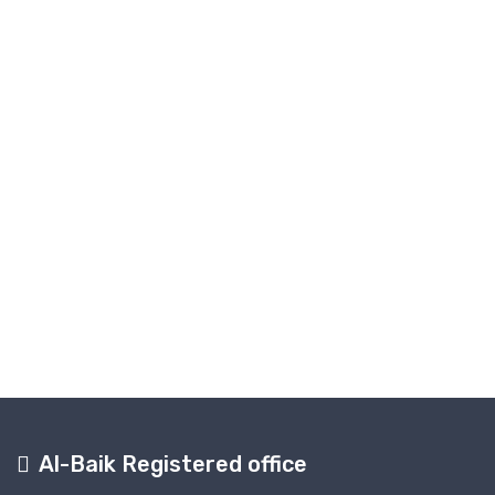
Al-Baik Registered office