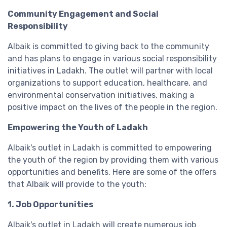
Community Engagement and Social
Responsibility
Albaik is committed to giving back to the community
and has plans to engage in various social responsibility
initiatives in Ladakh. The outlet will partner with local
organizations to support education, healthcare, and
environmental conservation initiatives, making a
positive impact on the lives of the people in the region.
Empowering the Youth of Ladakh
Albaik's outlet in Ladakh is committed to empowering
the youth of the region by providing them with various
opportunities and benefits. Here are some of the offers
that Albaik will provide to the youth:
1. Job Opportunities
Albaik's outlet in Ladakh will create numerous job