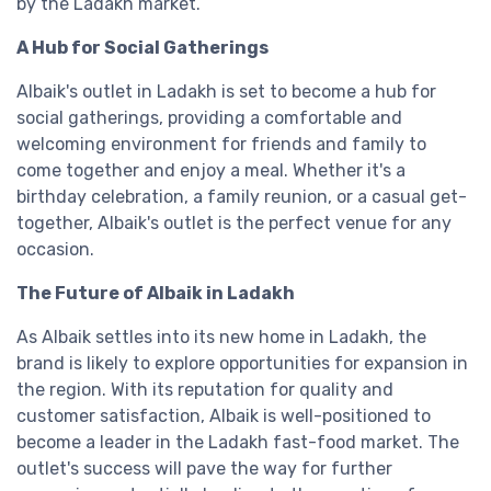
by the Ladakh market.
A Hub for Social Gatherings
Albaik's outlet in Ladakh is set to become a hub for
social gatherings, providing a comfortable and
welcoming environment for friends and family to
come together and enjoy a meal. Whether it's a
birthday celebration, a family reunion, or a casual get-
together, Albaik's outlet is the perfect venue for any
occasion.
The Future of Albaik in Ladakh
As Albaik settles into its new home in Ladakh, the
brand is likely to explore opportunities for expansion in
the region. With its reputation for quality and
customer satisfaction, Albaik is well-positioned to
become a leader in the Ladakh fast-food market. The
outlet's success will pave the way for further