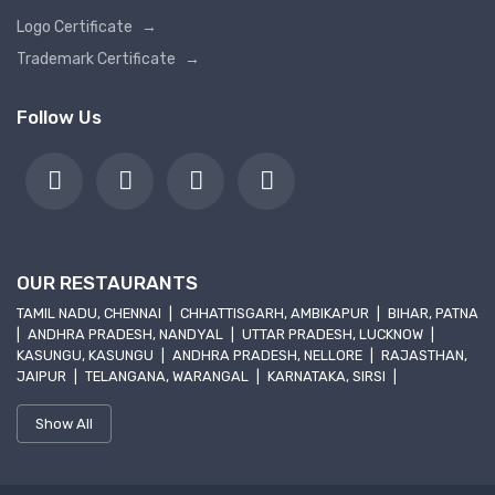
Logo Certificate
→
Trademark Certificate
→
Follow Us
OUR RESTAURANTS
TAMIL NADU, CHENNAI
|
CHHATTISGARH, AMBIKAPUR
|
BIHAR, PATNA
|
ANDHRA PRADESH, NANDYAL
|
UTTAR PRADESH, LUCKNOW
|
KASUNGU, KASUNGU
|
ANDHRA PRADESH, NELLORE
|
RAJASTHAN,
JAIPUR
|
TELANGANA, WARANGAL
|
KARNATAKA, SIRSI
|
Show All