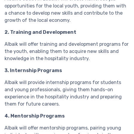
opportunities for the local youth, providing them with
a chance to develop new skills and contribute to the
growth of the local economy.
2. Training and Development
Albaik will offer training and development programs for
the youth, enabling them to acquire new skills and
knowledge in the hospitality industry.
3. Internship Programs
Albaik will provide internship programs for students
and young professionals, giving them hands-on
experience in the hospitality industry and preparing
them for future careers.
4. Mentorship Programs
Albaik will offer mentorship programs, pairing young