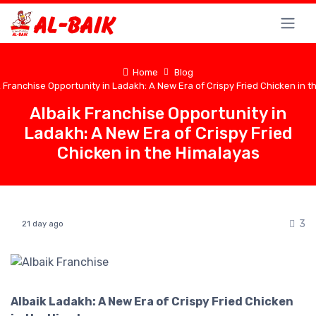
Home
Blog
 Franchise Opportunity in Ladakh: A New Era of Crispy Fried Chicken in 
Albaik Franchise Opportunity in
Ladakh: A New Era of Crispy Fried
Chicken in the Himalayas
3
21 day ago
Albaik Ladakh: A New Era of Crispy Fried Chicken