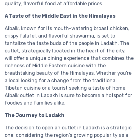
quality, flavorful food at affordable prices.
A Taste of the Middle East in the Himalayas
Albaik, known for its mouth-watering broast chicken,
crispy falafel, and flavorful shawarma, is set to
tantalize the taste buds of the people in Ladakh. The
outlet, strategically located in the heart of the city,
will offer a unique dining experience that combines the
richness of Middle Eastern cuisine with the
breathtaking beauty of the Himalayas. Whether you're
a local looking for a change from the traditional
Tibetan cuisine or a tourist seeking a taste of home,
Albaik outlet in Ladakh is sure to become a hotspot for
foodies and families alike.
The Journey to Ladakh
The decision to open an outlet in Ladakh is a strategic
one, considering the region's growing popularity as a