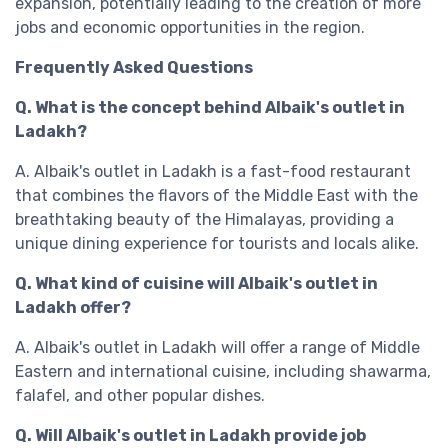
expansion, potentially leading to the creation of more
jobs and economic opportunities in the region.
Frequently Asked Questions
Q. What is the concept behind Albaik's outlet in
Ladakh?
A. Albaik's outlet in Ladakh is a fast-food restaurant
that combines the flavors of the Middle East with the
breathtaking beauty of the Himalayas, providing a
unique dining experience for tourists and locals alike.
Q. What kind of cuisine will Albaik's outlet in
Ladakh offer?
A. Albaik's outlet in Ladakh will offer a range of Middle
Eastern and international cuisine, including shawarma,
falafel, and other popular dishes.
Q. Will Albaik's outlet in Ladakh provide job