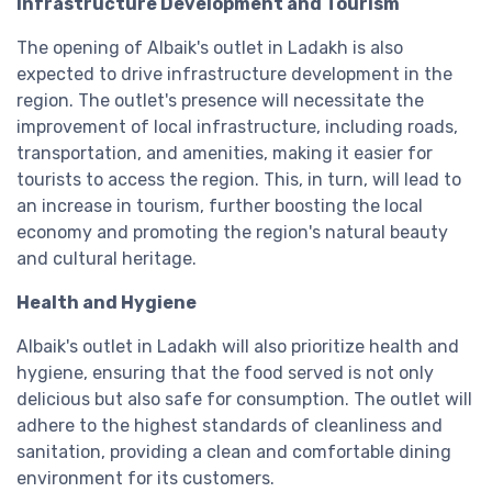
Infrastructure Development and Tourism
The opening of Albaik's outlet in Ladakh is also
expected to drive infrastructure development in the
region. The outlet's presence will necessitate the
improvement of local infrastructure, including roads,
transportation, and amenities, making it easier for
tourists to access the region. This, in turn, will lead to
an increase in tourism, further boosting the local
economy and promoting the region's natural beauty
and cultural heritage.
Health and Hygiene
Albaik's outlet in Ladakh will also prioritize health and
hygiene, ensuring that the food served is not only
delicious but also safe for consumption. The outlet will
adhere to the highest standards of cleanliness and
sanitation, providing a clean and comfortable dining
environment for its customers.