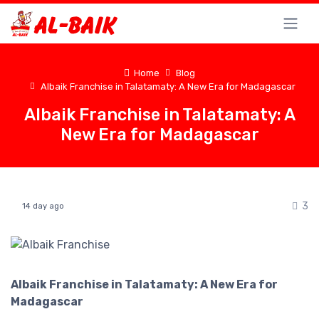
Home
Blog
Albaik Franchise in Talatamaty: A New Era for Madagascar
Albaik Franchise in Talatamaty: A
New Era for Madagascar
3
14 day ago
Albaik Franchise in Talatamaty: A New Era for
Madagascar