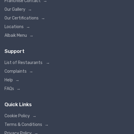
Franchise Contact
→
Our Gallery
→
Our Certifications
→
Locations
→
Albaik Menu
→
Support
List of Restaurants
→
Complaints
→
Help
→
FAQs
→
Quick Links
Cookie Policy
→
Terms & Conditions
→
Privacy Policy
→