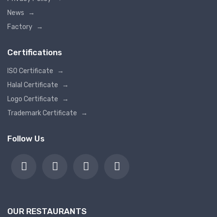
News
→
Factory
→
Certifications
ISO Certificate
→
Halal Certificate
→
Logo Certificate
→
Trademark Certificate
→
Follow Us
OUR RESTAURANTS