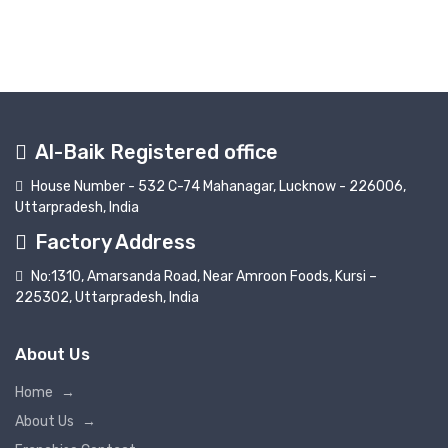
Al-Baik Registered office
House Number - 532 C-74 Mahanagar, Lucknow - 226006,
Uttarpradesh, India
Factory Address
No:1310, Amarsanda Road, Near Amroon Foods, Kursi –
225302, Uttarpradesh, India
About Us
Home
→
About Us
→