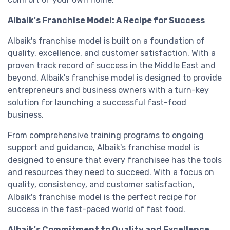
Albaik's Franchise Model: A Recipe for Success
Albaik's franchise model is built on a foundation of
quality, excellence, and customer satisfaction. With a
proven track record of success in the Middle East and
beyond, Albaik's franchise model is designed to provide
entrepreneurs and business owners with a turn-key
solution for launching a successful fast-food
business.
From comprehensive training programs to ongoing
support and guidance, Albaik's franchise model is
designed to ensure that every franchisee has the tools
and resources they need to succeed. With a focus on
quality, consistency, and customer satisfaction,
Albaik's franchise model is the perfect recipe for
success in the fast-paced world of fast food.
Albaik's Commitment to Quality and Excellence