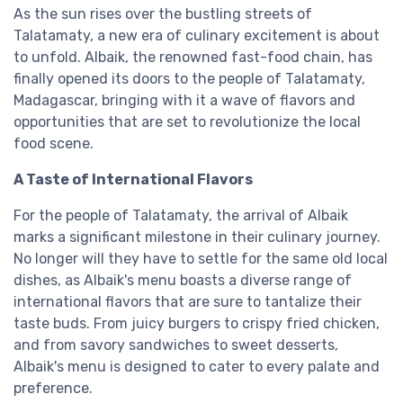
As the sun rises over the bustling streets of
Talatamaty, a new era of culinary excitement is about
to unfold. Albaik, the renowned fast-food chain, has
finally opened its doors to the people of Talatamaty,
Madagascar, bringing with it a wave of flavors and
opportunities that are set to revolutionize the local
food scene.
A Taste of International Flavors
For the people of Talatamaty, the arrival of Albaik
marks a significant milestone in their culinary journey.
No longer will they have to settle for the same old local
dishes, as Albaik's menu boasts a diverse range of
international flavors that are sure to tantalize their
taste buds. From juicy burgers to crispy fried chicken,
and from savory sandwiches to sweet desserts,
Albaik's menu is designed to cater to every palate and
preference.