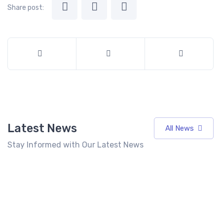
Share post:
Latest News
All News
Stay Informed with Our Latest News