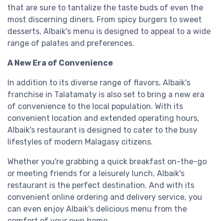
that are sure to tantalize the taste buds of even the
most discerning diners. From spicy burgers to sweet
desserts, Albaik's menu is designed to appeal to a wide
range of palates and preferences.
A New Era of Convenience
In addition to its diverse range of flavors, Albaik's
franchise in Talatamaty is also set to bring a new era
of convenience to the local population. With its
convenient location and extended operating hours,
Albaik's restaurant is designed to cater to the busy
lifestyles of modern Malagasy citizens.
Whether you're grabbing a quick breakfast on-the-go
or meeting friends for a leisurely lunch, Albaik's
restaurant is the perfect destination. And with its
convenient online ordering and delivery service, you
can even enjoy Albaik's delicious menu from the
comfort of your own home.