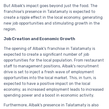
But Albaik's impact goes beyond just the food. The
franchise's presence in Talatamaty is expected to
create a ripple effect in the local economy, generating
new job opportunities and stimulating growth in the
region.
Job Creation and Economic Growth
The opening of Albaik's franchise in Talatamaty is
expected to create a significant number of job
opportunities for the local population. From restaurant
staff to management positions, Albaik's recruitment
drive is set to inject a fresh wave of employment
opportunities into the local market. This, in turn, is
expected to have a positive impact on the local
economy, as increased employment leads to increased
spending power and a boost in economic activity.
Furthermore, Albaik's presence in Talatamaty is also