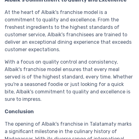
At the heart of Albaik's franchise model is a
commitment to quality and excellence. From the
freshest ingredients to the highest standards of
customer service, Albaik's franchisees are trained to
deliver an exceptional dining experience that exceeds
customer expectations.
With a focus on quality control and consistency,
Albaik's franchise model ensures that every meal
served is of the highest standard, every time. Whether
you're a seasoned foodie or just looking for a quick
bite, Albaik's commitment to quality and excellence is
sure to impress.
Conclusion
The opening of Albaik's franchise in Talatamaty marks
a significant milestone in the culinary history of
Madagascar. With its diverse range of international