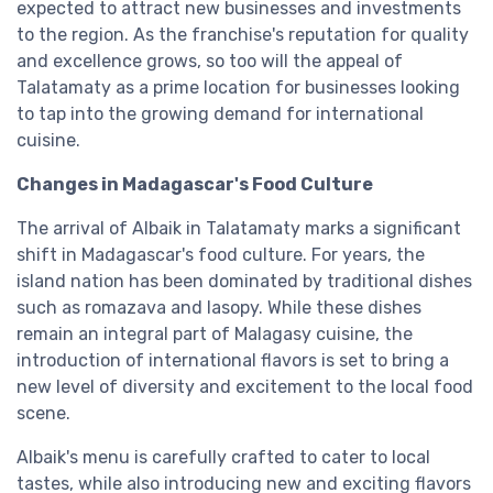
expected to attract new businesses and investments
to the region. As the franchise's reputation for quality
and excellence grows, so too will the appeal of
Talatamaty as a prime location for businesses looking
to tap into the growing demand for international
cuisine.
Changes in Madagascar's Food Culture
The arrival of Albaik in Talatamaty marks a significant
shift in Madagascar's food culture. For years, the
island nation has been dominated by traditional dishes
such as romazava and lasopy. While these dishes
remain an integral part of Malagasy cuisine, the
introduction of international flavors is set to bring a
new level of diversity and excitement to the local food
scene.
Albaik's menu is carefully crafted to cater to local
tastes, while also introducing new and exciting flavors