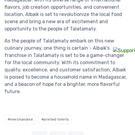
flavors, job creation opportunities, and convenient
location, Albaik is set to revolutionize the local food
scene and bring a new era of excitement and
opportunity to the people of Talatamaty.
As the people of Talatamaty embark on this new
culinary journey, one thing is certain - Albaik's
franchise in Talatamaty is set to be a game-changer
for the local community. With its commitment to
quality, excellence, and customer satisfaction, Albaik
is poised to become a household name in Madagascar,
and a beacon of hope for a brighter, more flavorful
future.
#merchandise
#printed tshirts