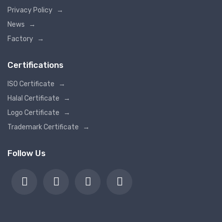
Privacy Policy
→
News
→
Factory
→
Certifications
ISO Certificate
→
Halal Certificate
→
Logo Certificate
→
Trademark Certificate
→
Follow Us