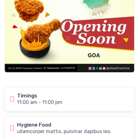
Timings
11:00 am - 11:00 pm
Hygiene Food
ullamcorper mattis, pulvinar dapibus leo.