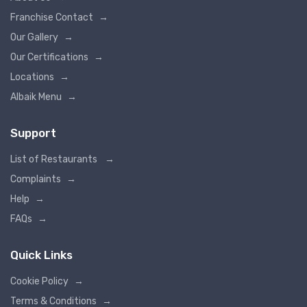
Franchise Contact
→
Our Gallery
→
Our Certifications
→
Locations
→
Albaik Menu
→
Support
List of Restaurants
→
Complaints
→
Help
→
FAQs
→
Quick Links
Cookie Policy
→
Terms & Conditions
→