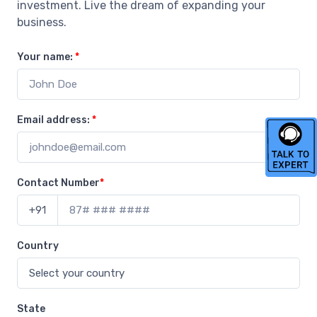
investment. Live the dream of expanding your
business.
Your name:
*
Email address:
*
Contact Number
*
+91
Country
State