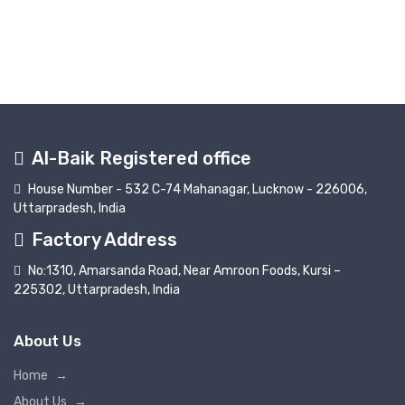
Al-Baik Registered office
House Number - 532 C-74 Mahanagar, Lucknow - 226006,
Uttarpradesh, India
Factory Address
No:1310, Amarsanda Road, Near Amroon Foods, Kursi –
225302, Uttarpradesh, India
About Us
Home
→
About Us
→