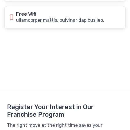
Free Wifi
ullamcorper mattis, pulvinar dapibus leo.
Register Your Interest in Our
Franchise Program
The right move at the right time saves your