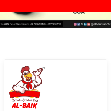
Margao, Goa
Experience Albaikfoods In Margao, Goa:
Savor The Flavors Of Our Delectable