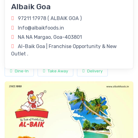
Fried Chicken Delights!
Albaik Goa
Revitalize Your Day with
ALBAIK GOA
in Margao, Goa!
97211 17978 (
ALBAIK GOA
)
Rejuvenate your routine with our refreshing offerings right
Info@albaikfoods.in
here in Margao, Goa.
NA NA Margao, Goa-403801
Timings
Al-Baik Goa | Franchise Opportunity & New
Outlet .
11:00 am - 11:00 pm
Dine-In
Take Away
Delivery