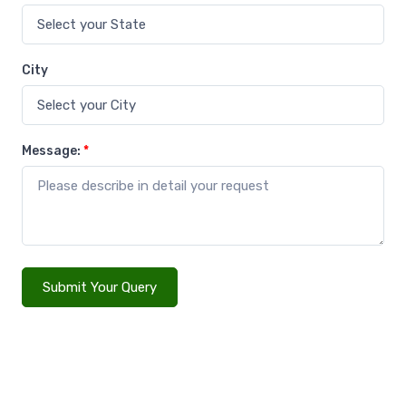
City
Message:
*
Submit Your Query