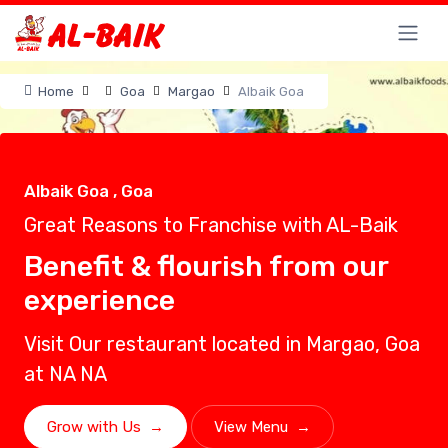
Home
Goa
Margao
Albaik Goa
Albaik Goa , Goa
Great Reasons to Franchise with AL-Baik
Benefit & flourish from our
experience
Visit Our restaurant located in Margao, Goa
at NA NA
Grow with Us
→
View Menu
→